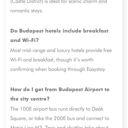
(Castle District) is ideal for scenic charm and
romantic stays.
Do Budapest hotels include breakfast
and Wi-Fi?
Most mid-range and luxury hotels provide free
Wi-Fi and breakfast, though it’s worth
confirming when booking through Easystay.
How do I get from Budapest Airport to
the city centre?
The 100E airport bus runs directly to Deák
Square, or take the 200E bus and connect to
Metro Line M3. Taxis and shuttles take about