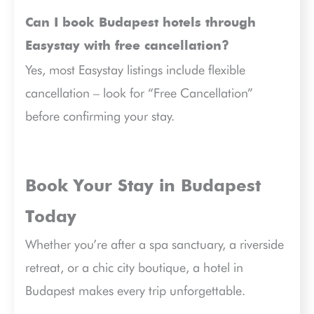
Can I book Budapest hotels through
Easystay with free cancellation?
Yes, most Easystay listings include flexible
cancellation – look for “Free Cancellation”
before confirming your stay.
Book Your Stay in Budapest
Today
Whether you’re after a spa sanctuary, a riverside
retreat, or a chic city boutique, a hotel in
Budapest makes every trip unforgettable.