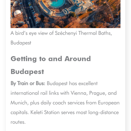
A bird’s eye view of Széchenyi Thermal Baths,
Budapest
Getting to and Around
Budapest
By Train or Bus:
Budapest has excellent
international rail links with Vienna, Prague, and
Munich, plus daily coach services from European
capitals. Keleti Station serves most long-distance
routes.