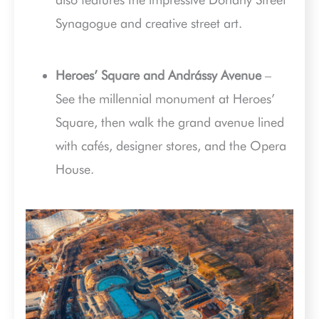
Synagogue and creative street art.
Heroes’ Square and Andrássy Avenue
–
See the millennial monument at Heroes’
Square, then walk the grand avenue lined
with cafés, designer stores, and the Opera
House.