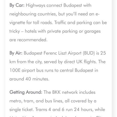
By Car:
Highways connect Budapest with
neighbouring countries, but you’ll need an e-
vignette for toll roads. Traffic and parking can be
tricky – hotels with private parking or garages
are recommended.
By Air:
Budapest Ferenc Liszt Airport (BUD) is 25
km from the city, served by direct UK flights. The
100E airport bus runs to central Budapest in
around 40 minutes.
Getting Around:
The BKK network includes
metro, tram, and bus lines, all covered by a
single ticket. Trams 4 and 6 run 24 hours, while