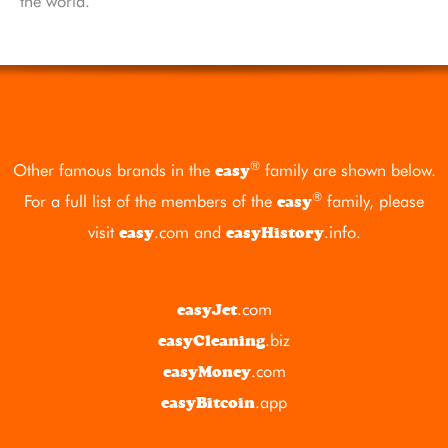
the world.
®
Other famous brands in the
family are shown below.
easy
®
For a full list of the members of the
family, please
easy
visit
.com
and
.info
.
easy
easyHistory
.com
easyJet
.biz
easyCleaning
.com
easyMoney
.app
easyBitcoin