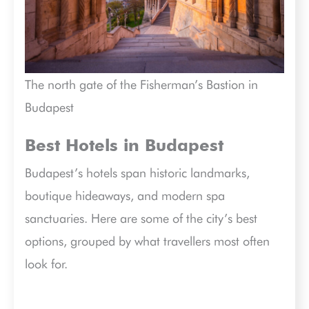
The north gate of the Fisherman’s Bastion in
Budapest
Best Hotels in Budapest
Budapest’s hotels span historic landmarks,
boutique hideaways, and modern spa
sanctuaries. Here are some of the city’s best
options, grouped by what travellers most often
look for.