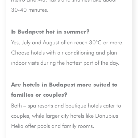
30-40 minutes.
Is Budapest hot in summer?
Yes, July and August often reach 30°C or more.
Choose hotels with air conditioning and plan
indoor visits during the hottest part of the day.
Are hotels in Budapest more suited to
families or couples?
Both – spa resorts and boutique hotels cater to
couples, while larger city hotels like Danubius
Helia offer pools and family rooms.