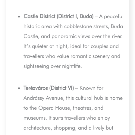
Castle District (District I, Buda)
– A peaceful
historic area with cobblestone streets, Buda
Castle, and panoramic views over the river.
It’s quieter at night, ideal for couples and
travellers who value romantic scenery and
sightseeing over nightlife.
Terézváros (District VI)
– Known for
Andrássy Avenue, this cultural hub is home
to the Opera House, theatres, and
museums. It suits travellers who enjoy
architecture, shopping, and a lively but