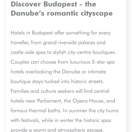
Discover Budapest - the
Danube’s romantic cityscape
Hotels in Budapest offer something for every
traveller, from grand riverside palaces and
castle-side spas to stylish city-centre boutiques.
Couples can choose from luxurious 5-star spa
hotels overlooking the Danube or intimate
boutique stays tucked into historic streets.
Families and culture seekers will find central
hotels near Parliament, the Opera House, and
famous thermal baths. In summer the city hums
with festivals, while in winter the historic spas
provide a warm and atmospheric escape.