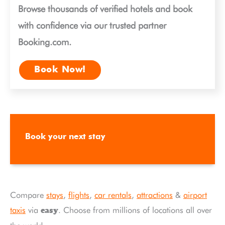
Browse thousands of verified hotels and book
with confidence via our trusted partner
Booking.com.
Book Now!
Book your next stay
Compare
stays
,
flights
,
car rentals
,
attractions
&
airport
taxis
via
. Choose from millions of locations all over
easy