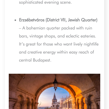
sophisticated evening scene.
Erzsébetváros (District VII, Jewish Quarter)
– A bohemian quarter packed with ruin
bars, vintage shops, and eclectic eateries.
It’s great for those who want lively nightlife
and creative energy within easy reach of
central Budapest.