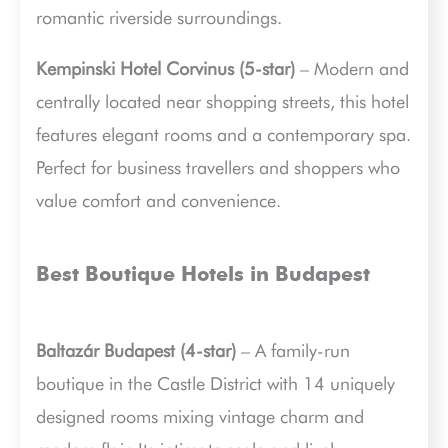
romantic riverside surroundings.
Kempinski Hotel Corvinus (5-star)
– Modern and
centrally located near shopping streets, this hotel
features elegant rooms and a contemporary spa.
Perfect for business travellers and shoppers who
value comfort and convenience.
Best Boutique Hotels in Budapest
Baltazár Budapest (4-star)
– A family-run
boutique in the Castle District with 14 uniquely
designed rooms mixing vintage charm and