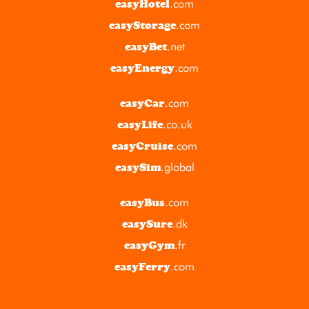
.com
easyHotel
.com
easyStorage
.net
easyBet
.com
easyEnergy
.com
easyCar
.co.uk
easyLife
.com
easyCruise
.global
easySim
.com
easyBus
.dk
easySure
.fr
easyGym
.com
easyFerry