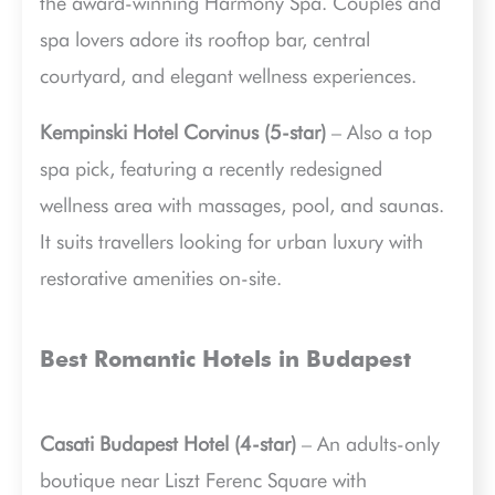
the award-winning Harmony Spa. Couples and
spa lovers adore its rooftop bar, central
courtyard, and elegant wellness experiences.
Kempinski Hotel Corvinus (5-star)
– Also a top
spa pick, featuring a recently redesigned
wellness area with massages, pool, and saunas.
It suits travellers looking for urban luxury with
restorative amenities on-site.
Best Romantic Hotels in Budapest
Casati Budapest Hotel (4-star)
– An adults-only
boutique near Liszt Ferenc Square with