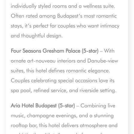
individually styled rooms and a wellness suite.
Often rated among Budapest’s most romantic
stays, it’s perfect for couples who want intimacy
and thoughtful design.
Four Seasons Gresham Palace (5-star)
– With
ornate art-nouveau interiors and Danube-view
suites, this hotel defines romantic elegance.
Couples celebrating special occasions love its
spa pool, refined service, and riverside setting.
Aria Hotel Budapest (5-star)
– Combining live
music, champagne evenings, and a stunning
rooftop bar, this hotel delivers atmosphere and