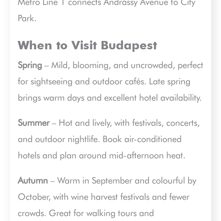
Metro Line 1 connects Andrássy Avenue to City
Park.
When to Visit Budapest
Spring
– Mild, blooming, and uncrowded, perfect
for sightseeing and outdoor cafés. Late spring
brings warm days and excellent hotel availability.
Summer
– Hot and lively, with festivals, concerts,
and outdoor nightlife. Book air-conditioned
hotels and plan around mid-afternoon heat.
Autumn
– Warm in September and colourful by
October, with wine harvest festivals and fewer
crowds. Great for walking tours and