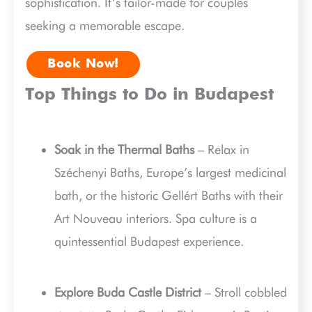
sophistication. It’s tailor-made for couples
seeking a memorable escape.
Book Now!
Top Things to Do in Budapest
Soak in the Thermal Baths
– Relax in
Széchenyi Baths, Europe’s largest medicinal
bath, or the historic Gellért Baths with their
Art Nouveau interiors. Spa culture is a
quintessential Budapest experience.
Explore Buda Castle District
– Stroll cobbled