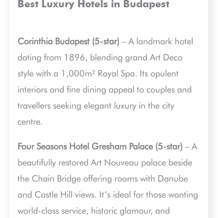
Best Luxury Hotels in Budapest
Corinthia Budapest (5-star)
– A landmark hotel
dating from 1896, blending grand Art Deco
style with a 1,000m² Royal Spa. Its opulent
interiors and fine dining appeal to couples and
travellers seeking elegant luxury in the city
centre.
Four Seasons Hotel Gresham Palace (5-star)
– A
beautifully restored Art Nouveau palace beside
the Chain Bridge offering rooms with Danube
and Castle Hill views. It’s ideal for those wanting
world-class service, historic glamour, and