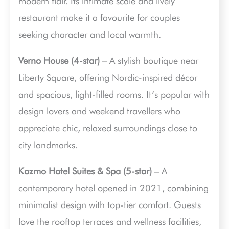
modern flair. Its intimate scale and lively
restaurant make it a favourite for couples
seeking character and local warmth.
Verno House (4-star)
– A stylish boutique near
Liberty Square, offering Nordic-inspired décor
and spacious, light-filled rooms. It’s popular with
design lovers and weekend travellers who
appreciate chic, relaxed surroundings close to
city landmarks.
Kozmo Hotel Suites & Spa (5-star)
– A
contemporary hotel opened in 2021, combining
minimalist design with top-tier comfort. Guests
love the rooftop terraces and wellness facilities,