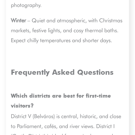
photography.
Winter
– Quiet and atmospheric, with Christmas
markets, festive lights, and cosy thermal baths.
Expect chilly temperatures and shorter days.
Frequently Asked Questions
Which districts are best for first-time
visitors?
District V (Belváros) is central, historic, and close
to Parliament, cafés, and river views. District I