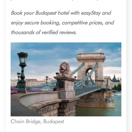
Book your Budapest hotel with easyStay and
enjoy secure booking, competitive prices, and
thousands of verified reviews.
Chain Bridge, Budapest