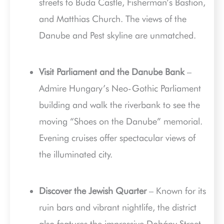
streets to Buda Castle, Fisherman’s Bastion,
and Matthias Church. The views of the
Danube and Pest skyline are unmatched.
Visit Parliament and the Danube Bank
–
Admire Hungary’s Neo-Gothic Parliament
building and walk the riverbank to see the
moving “Shoes on the Danube” memorial.
Evening cruises offer spectacular views of
the illuminated city.
Discover the Jewish Quarter
– Known for its
ruin bars and vibrant nightlife, the district
also features the impressive Dohány Street