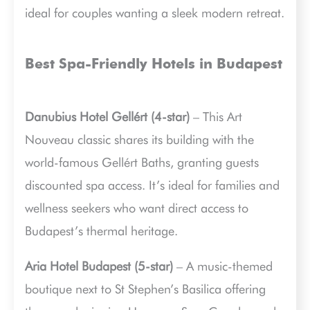
ideal for couples wanting a sleek modern retreat.
Best Spa-Friendly Hotels in Budapest
Danubius Hotel Gellért (4-star)
– This Art
Nouveau classic shares its building with the
world-famous Gellért Baths, granting guests
discounted spa access. It’s ideal for families and
wellness seekers who want direct access to
Budapest’s thermal heritage.
Aria Hotel Budapest (5-star)
– A music-themed
boutique next to St Stephen’s Basilica offering