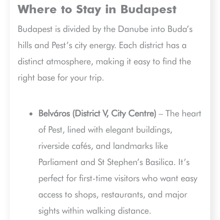
Where to Stay in Budapest
Budapest is divided by the Danube into Buda’s
hills and Pest’s city energy. Each district has a
distinct atmosphere, making it easy to find the
right base for your trip.
Belváros (District V, City Centre)
– The heart
of Pest, lined with elegant buildings,
riverside cafés, and landmarks like
Parliament and St Stephen’s Basilica. It’s
perfect for first-time visitors who want easy
access to shops, restaurants, and major
sights within walking distance.