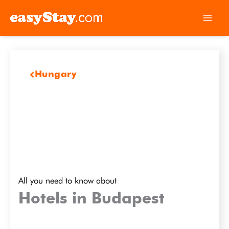
Hungary
All you need to know about
Hotels in Budapest