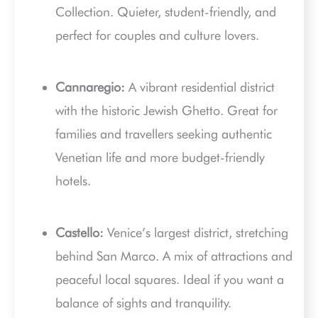
Collection. Quieter, student-friendly, and
perfect for couples and culture lovers.
Cannaregio:
A vibrant residential district
with the historic Jewish Ghetto. Great for
families and travellers seeking authentic
Venetian life and more budget-friendly
hotels.
Castello:
Venice’s largest district, stretching
behind San Marco. A mix of attractions and
peaceful local squares. Ideal if you want a
balance of sights and tranquility.