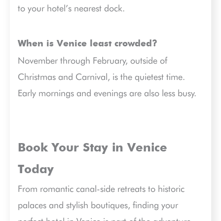
to your hotel’s nearest dock.
When is Venice least crowded?
November through February, outside of
Christmas and Carnival, is the quietest time.
Early mornings and evenings are also less busy.
Book Your Stay in Venice
Today
From romantic canal-side retreats to historic
palaces and stylish boutiques, finding your