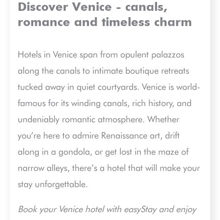
Discover Venice - canals,
romance and timeless charm
Hotels in Venice span from opulent palazzos
along the canals to intimate boutique retreats
tucked away in quiet courtyards. Venice is world-
famous for its winding canals, rich history, and
undeniably romantic atmosphere. Whether
you’re here to admire Renaissance art, drift
along in a gondola, or get lost in the maze of
narrow alleys, there’s a hotel that will make your
stay unforgettable.
Book your Venice hotel with easyStay and enjoy