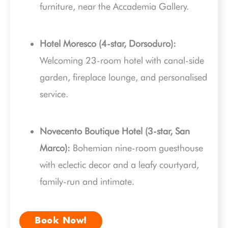
furniture, near the Accademia Gallery.
Hotel Moresco (4-star, Dorsoduro):
Welcoming 23-room hotel with canal-side
garden, fireplace lounge, and personalised
service.
Novecento Boutique Hotel (3-star, San
Marco):
Bohemian nine-room guesthouse
with eclectic decor and a leafy courtyard,
family-run and intimate.
Book Now!