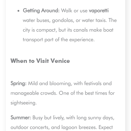
Getting Around:
Walk or use
vaporetti
water buses, gondolas, or water taxis. The
city is compact, but its canals make boat
transport part of the experience.
When to Visit Venice
Spring:
Mild and blooming, with festivals and
manageable crowds. One of the best times for
sightseeing.
Summer:
Busy but lively, with long sunny days,
outdoor concerts, and lagoon breezes. Expect