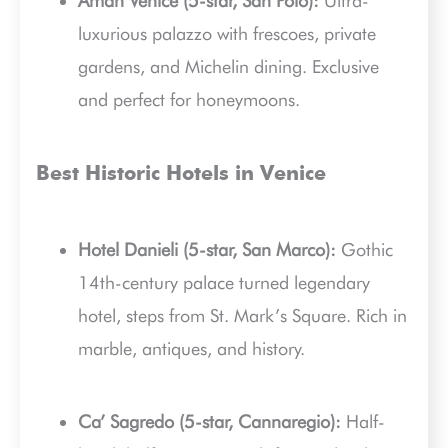
Aman Venice (5-star, San Polo):
Ultra-
luxurious palazzo with frescoes, private
gardens, and Michelin dining. Exclusive
and perfect for honeymoons.
Best Historic Hotels in Venice
Hotel Danieli (5-star, San Marco):
Gothic
14th-century palace turned legendary
hotel, steps from St. Mark’s Square. Rich in
marble, antiques, and history.
Ca’ Sagredo (5-star, Cannaregio):
Half-