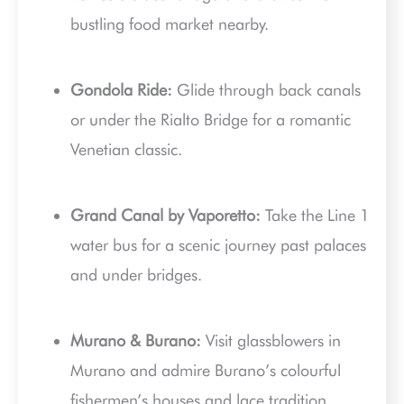
bustling food market nearby.
Gondola Ride:
Glide through back canals
or under the Rialto Bridge for a romantic
Venetian classic.
Grand Canal by Vaporetto:
Take the Line 1
water bus for a scenic journey past palaces
and under bridges.
Murano & Burano:
Visit glassblowers in
Murano and admire Burano’s colourful
fishermen’s houses and lace tradition.