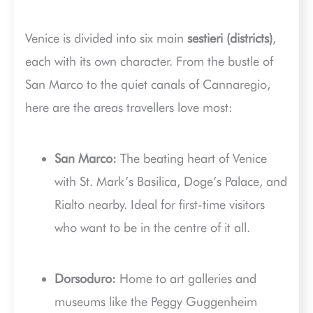
Venice is divided into six main
sestieri (districts)
,
each with its own character. From the bustle of
San Marco to the quiet canals of Cannaregio,
here are the areas travellers love most:
San Marco:
The beating heart of Venice
with St. Mark’s Basilica, Doge’s Palace, and
Rialto nearby. Ideal for first-time visitors
who want to be in the centre of it all.
Dorsoduro:
Home to art galleries and
museums like the Peggy Guggenheim