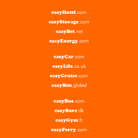
.com
easyHotel
.com
easyStorage
.net
easyBet
.com
easyEnergy
.com
easyCar
.co.uk
easyLife
.com
easyCruise
.global
easySim
.com
easyBus
.dk
easySure
.fr
easyGym
.com
easyFerry