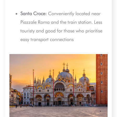
Santa Croce:
Conveniently located near
Piazzale Roma and the train station. Less
touristy and good for those who prioritise
easy transport connections