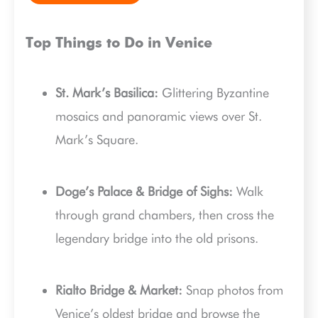
Top Things to Do in Venice
St. Mark’s Basilica:
Glittering Byzantine
mosaics and panoramic views over St.
Mark’s Square.
Doge’s Palace & Bridge of Sighs:
Walk
through grand chambers, then cross the
legendary bridge into the old prisons.
Rialto Bridge & Market:
Snap photos from
Venice’s oldest bridge and browse the