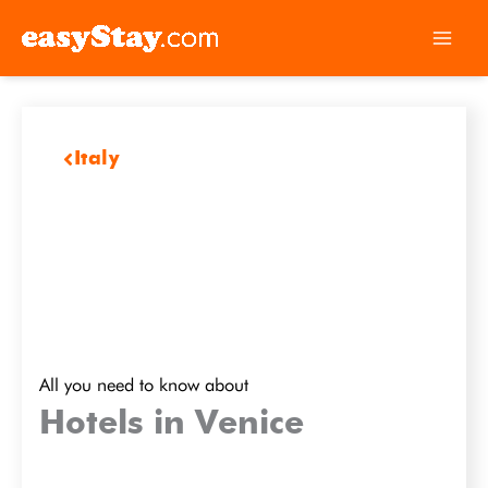
Italy
All you need to know about
Hotels in Venice