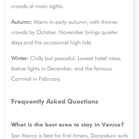
crowds at main sights.
Autumn:
Warm in early autumn, with thinner
crowds by October. November brings quieter
days and the occasional high tide.
Winter:
Chilly but peaceful. Lowest hotel rates,
festive lights in December, and the famous
Carnival in February.
Frequently Asked Questions
What is the best area to stay in Venice?
San Marco is best for first-timers, Dorsoduro suits