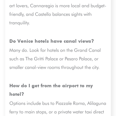
art lovers, Cannaregio is more local and budget-
friendly, and Castello balances sights with
tranquility.
Do Venice hotels have canal views?
Many do. Look for hotels on the Grand Canal
such as The Gritti Palace or Pesaro Palace, or
smaller canal-view rooms throughout the city.
How do I get from the airport to my
hotel?
Options include bus to Piazzale Roma, Alilaguna
ferry to main stops, or a private water taxi direct