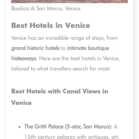
Basilica di San Marco, Venice
Best Hotels in Venice
Venice has an incredible range of stays, from
grand historic hotels
to
intimate boutique
hideaways
. Here are the best hotels in Venice,
tailored to what travellers search for most:
Best Hotels with Canal Views in
Venice
The Gritti Palace (5-star, San Marco):
A
15th-century palazzo with antiques, art,