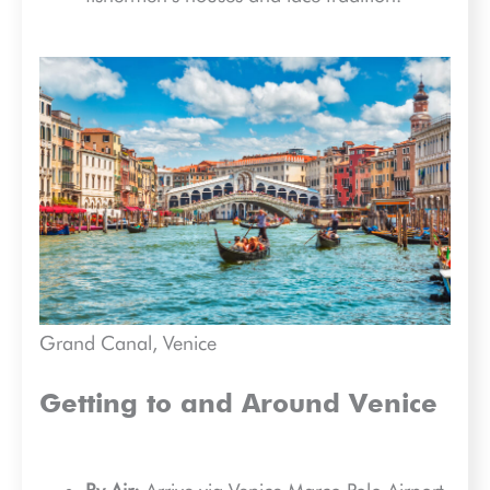
Grand Canal, Venice
Getting to and Around Venice