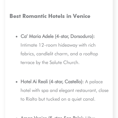
Best Romantic Hotels in Venice
Ca’ Maria Adele (4-star, Dorsoduro):
Intimate 12-room hideaway with rich
fabrics, candlelit charm, and a rooftop
terrace by the Salute Church.
Hotel Ai Reali (4-star, Castello):
A palace
hotel with spa and elegant restaurant, close
to Rialto but tucked on a quiet canal.