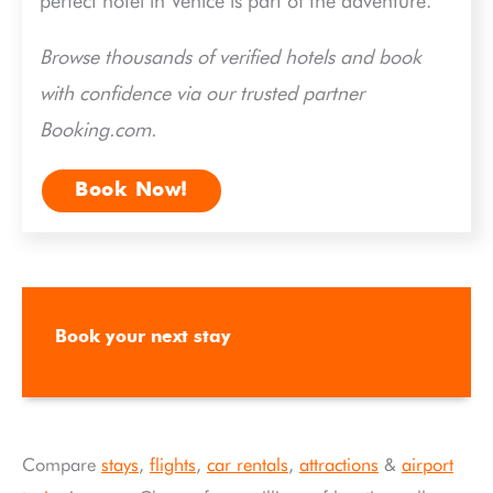
perfect hotel in Venice is part of the adventure.
Browse thousands of verified hotels and book
with confidence via our trusted partner
Booking.com.
Book Now!
Book your next stay
Compare
stays
,
flights
,
car rentals
,
attractions
&
airport