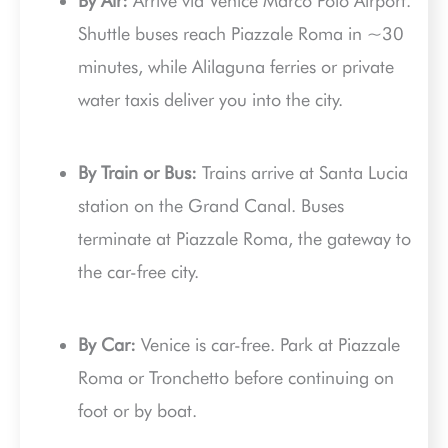
By Air:
Arrive via Venice Marco Polo Airport.
Shuttle buses reach Piazzale Roma in ~30
minutes, while Alilaguna ferries or private
water taxis deliver you into the city.
By Train or Bus:
Trains arrive at Santa Lucia
station on the Grand Canal. Buses
terminate at Piazzale Roma, the gateway to
the car-free city.
By Car:
Venice is car-free. Park at Piazzale
Roma or Tronchetto before continuing on
foot or by boat.