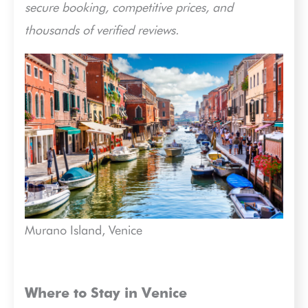
secure booking, competitive prices, and
thousands of verified reviews.
Murano Island, Venice
Where to Stay in Venice