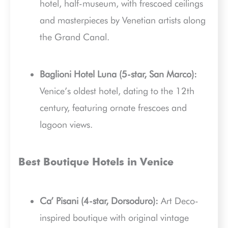
hotel, half-museum, with frescoed ceilings
and masterpieces by Venetian artists along
the Grand Canal.
Baglioni Hotel Luna (5-star, San Marco):
Venice’s oldest hotel, dating to the 12th
century, featuring ornate frescoes and
lagoon views.
Best Boutique Hotels in Venice
Ca’ Pisani (4-star, Dorsoduro):
Art Deco-
inspired boutique with original vintage