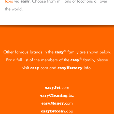
taxis
via
. Choose from millions of locations all over
easy
the world.
®
Other famous brands in the
family are shown below.
easy
®
For a full list of the members of the
family, please
easy
visit
.com
and
.info
.
easy
easyHistory
.com
easyJet
.biz
easyCleaning
.com
easyMoney
.app
easyBitcoin