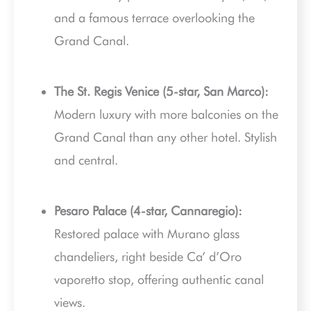
and a famous terrace overlooking the
Grand Canal.
The St. Regis Venice (5-star, San Marco):
Modern luxury with more balconies on the
Grand Canal than any other hotel. Stylish
and central.
Pesaro Palace (4-star, Cannaregio):
Restored palace with Murano glass
chandeliers, right beside Ca’ d’Oro
vaporetto stop, offering authentic canal
views.