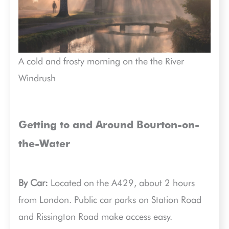
A cold and frosty morning on the the River
Windrush
Getting to and Around Bourton-on-
the-Water
By Car:
Located on the A429, about 2 hours
from London. Public car parks on Station Road
and Rissington Road make access easy.