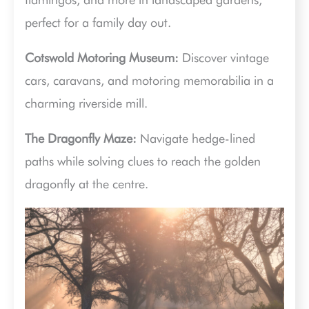
perfect for a family day out.
Cotswold Motoring Museum:
Discover vintage
cars, caravans, and motoring memorabilia in a
charming riverside mill.
The Dragonfly Maze:
Navigate hedge-lined
paths while solving clues to reach the golden
dragonfly at the centre.