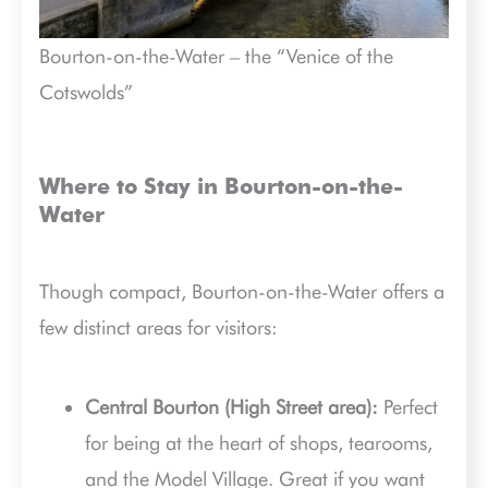
Bourton-on-the-Water – the “Venice of the
Cotswolds”
Where to Stay in Bourton-on-the-
Water
Though compact, Bourton-on-the-Water offers a
few distinct areas for visitors:
Central Bourton (High Street area):
Perfect
for being at the heart of shops, tearooms,
and the Model Village. Great if you want