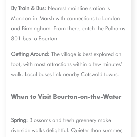
By Train & Bus:
Nearest mainline station is
Moreton-in-Marsh with connections to London
and Birmingham. From there, catch the Pulhams
801 bus to Bourton.
Getting Around:
The village is best explored on
foot, with most attractions within a few minutes’
walk. Local buses link nearby Cotswold towns.
When to Visit Bourton-on-the-Water
Spring:
Blossoms and fresh greenery make
riverside walks delightful. Quieter than summer,