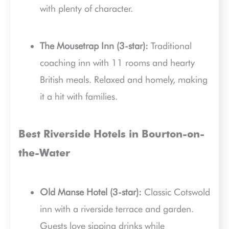
with plenty of character.
The Mousetrap Inn (3-star):
Traditional
coaching inn with 11 rooms and hearty
British meals. Relaxed and homely, making
it a hit with families.
Best Riverside Hotels in Bourton-on-
the-Water
Old Manse Hotel (3-star):
Classic Cotswold
inn with a riverside terrace and garden.
Guests love sipping drinks while