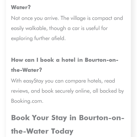
Water?
Not once you arrive. The village is compact and
easily walkable, though a car is useful for
exploring further afield.
How can I book a hotel in Bourton-on-
the-Water?
With easyStay you can compare hotels, read
reviews, and book securely online, all backed by
Booking.com.
Book Your Stay in Bourton-on-
the-Water Today