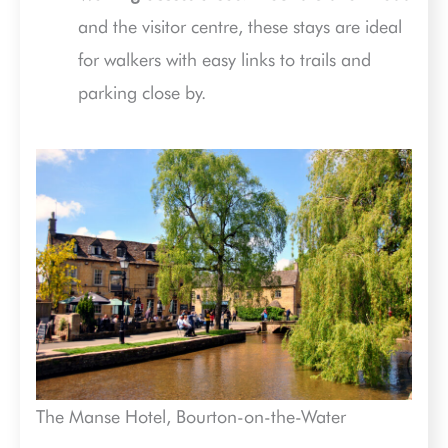
and the visitor centre, these stays are ideal
for walkers with easy links to trails and
parking close by.
The Manse Hotel, Bourton-on-the-Water