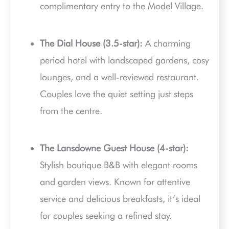
complimentary entry to the Model Village.
The Dial House (3.5-star):
A charming
period hotel with landscaped gardens, cosy
lounges, and a well-reviewed restaurant.
Couples love the quiet setting just steps
from the centre.
The Lansdowne Guest House (4-star):
Stylish boutique B&B with elegant rooms
and garden views. Known for attentive
service and delicious breakfasts, it’s ideal
for couples seeking a refined stay.