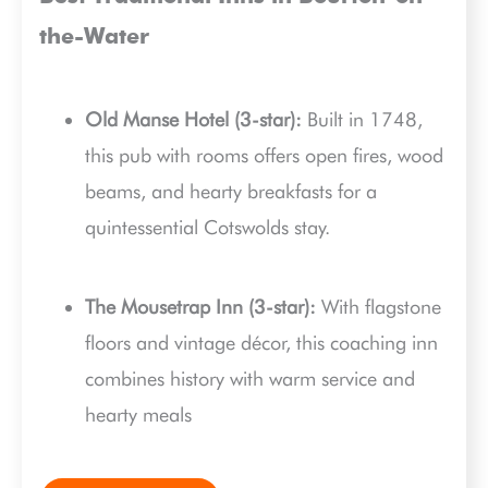
the-Water
Old Manse Hotel (3-star):
Built in 1748,
this pub with rooms offers open fires, wood
beams, and hearty breakfasts for a
quintessential Cotswolds stay.
The Mousetrap Inn (3-star):
With flagstone
floors and vintage décor, this coaching inn
combines history with warm service and
hearty meals