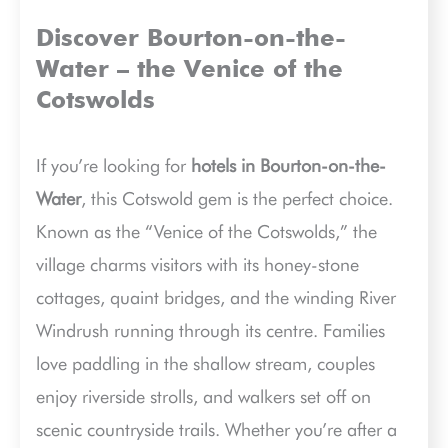
Discover Bourton-on-the-
Water – the Venice of the
Cotswolds
If you’re looking for
hotels in Bourton-on-the-
Water
, this Cotswold gem is the perfect choice.
Known as the “Venice of the Cotswolds,” the
village charms visitors with its honey-stone
cottages, quaint bridges, and the winding River
Windrush running through its centre. Families
love paddling in the shallow stream, couples
enjoy riverside strolls, and walkers set off on
scenic countryside trails. Whether you’re after a