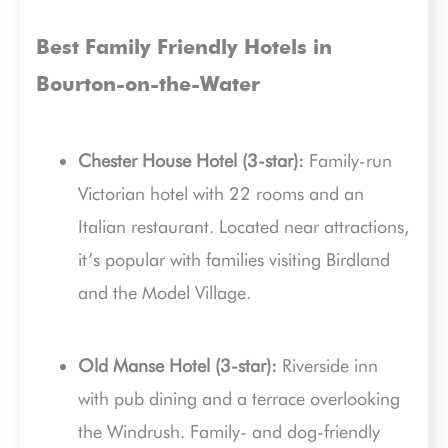
Best Family Friendly Hotels in
Bourton-on-the-Water
Chester House Hotel (3-star):
Family-run
Victorian hotel with 22 rooms and an
Italian restaurant. Located near attractions,
it’s popular with families visiting Birdland
and the Model Village.
Old Manse Hotel (3-star):
Riverside inn
with pub dining and a terrace overlooking
the Windrush. Family- and dog-friendly