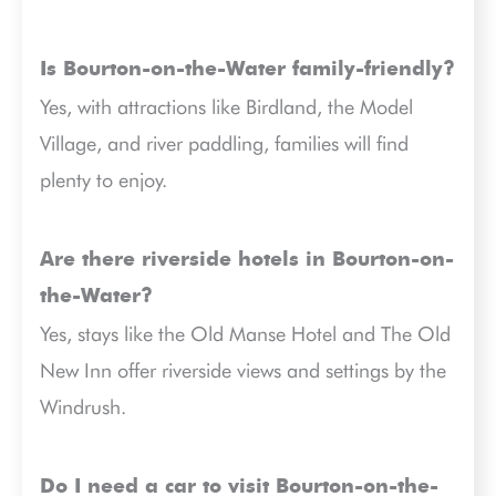
Is Bourton-on-the-Water family-friendly?
Yes, with attractions like Birdland, the Model
Village, and river paddling, families will find
plenty to enjoy.
Are there riverside hotels in Bourton-on-
the-Water?
Yes, stays like the Old Manse Hotel and The Old
New Inn offer riverside views and settings by the
Windrush.
Do I need a car to visit Bourton-on-the-