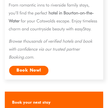
From romantic inns to riverside family stays,
you’ll find the perfect
hotel in Bourton-on-the-
Water
for your Cotswolds escape. Enjoy timeless
charm and countryside beauty with easyStay.
Browse thousands of verified hotels and book
with confidence via our trusted partner
Booking.com.
Book Now!
Book your next stay