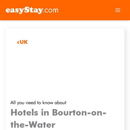
UK
All you need to know about
Hotels in Bourton-on-
the-Water