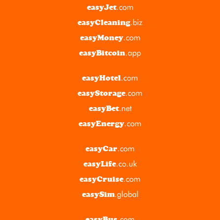
.com
easyJet
.biz
easyCleaning
.com
easyMoney
.app
easyBitcoin
.com
easyHotel
.com
easyStorage
.net
easyBet
.com
easyEnergy
.com
easyCar
.co.uk
easyLife
.com
easyCruise
.global
easySim
.com
easyBus