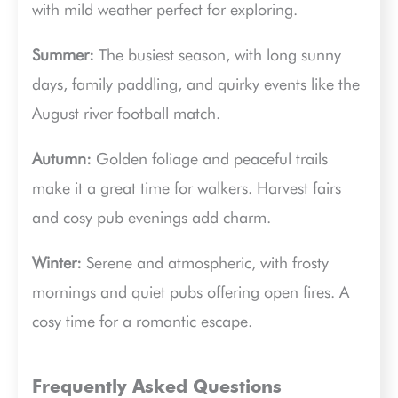
with mild weather perfect for exploring.
Summer:
The busiest season, with long sunny
days, family paddling, and quirky events like the
August river football match.
Autumn:
Golden foliage and peaceful trails
make it a great time for walkers. Harvest fairs
and cosy pub evenings add charm.
Winter:
Serene and atmospheric, with frosty
mornings and quiet pubs offering open fires. A
cosy time for a romantic escape.
Frequently Asked Questions