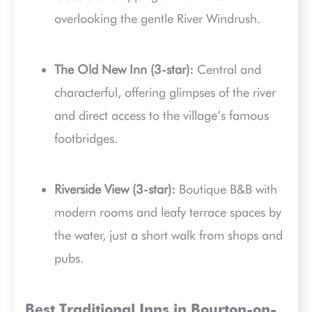
overlooking the gentle River Windrush.
The Old New Inn (3-star):
Central and
characterful, offering glimpses of the river
and direct access to the village’s famous
footbridges.
Riverside View (3-star):
Boutique B&B with
modern rooms and leafy terrace spaces by
the water, just a short walk from shops and
pubs.
Best Traditional Inns in Bourton-on-