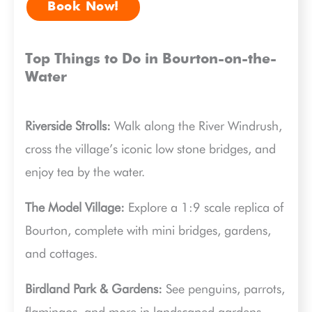
Book Now!
Top Things to Do in Bourton-on-the-
Water
Riverside Strolls:
Walk along the River Windrush,
cross the village’s iconic low stone bridges, and
enjoy tea by the water.
The Model Village:
Explore a 1:9 scale replica of
Bourton, complete with mini bridges, gardens,
and cottages.
Birdland Park & Gardens:
See penguins, parrots,
flamingos, and more in landscaped gardens,