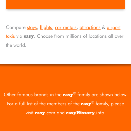
Compare
stays
,
flights
,
car rentals
,
attractions
&
airport
taxis
via
. Choose from millions of locations all over
easy
the world.
®
Other famous brands in the
family are shown below.
easy
®
For a full list of the members of the
family, please
easy
visit
.com
and
.info
.
easy
easyHistory