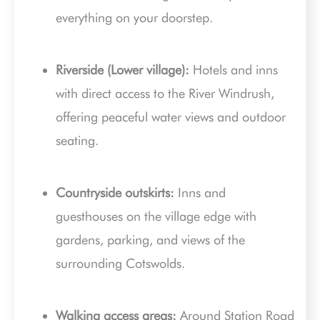
everything on your doorstep.
Riverside (Lower village):
Hotels and inns
with direct access to the River Windrush,
offering peaceful water views and outdoor
seating.
Countryside outskirts:
Inns and
guesthouses on the village edge with
gardens, parking, and views of the
surrounding Cotswolds.
Walking access areas:
Around Station Road