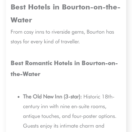
Best Hotels in Bourton-on-the-
Water
From cosy inns to riverside gems, Bourton has
stays for every kind of traveller.
Best Romantic Hotels in Bourton-on-
the-Water
The Old New Inn (3-star):
Historic 18th-
century inn with nine en-suite rooms,
antique touches, and four-poster options.
Guests enjoy its intimate charm and