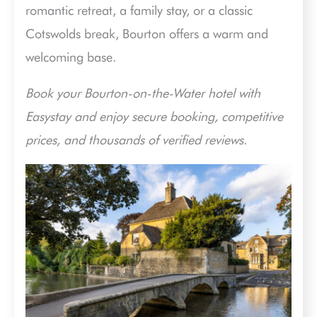
romantic retreat, a family stay, or a classic
Cotswolds break, Bourton offers a warm and
welcoming base.
Book your Bourton-on-the-Water hotel with
Easystay and enjoy secure booking, competitive
prices, and thousands of verified reviews.