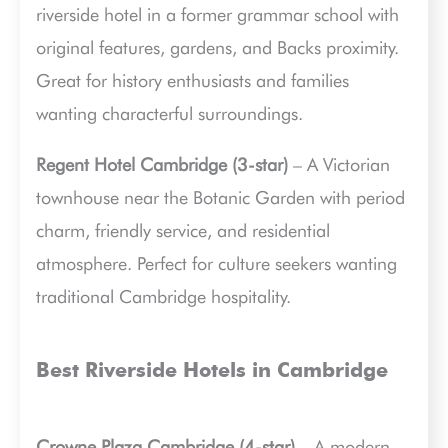
riverside hotel in a former grammar school with
original features, gardens, and Backs proximity.
Great for history enthusiasts and families
wanting characterful surroundings.
Regent Hotel Cambridge (3-star)
– A Victorian
townhouse near the Botanic Garden with period
charm, friendly service, and residential
atmosphere. Perfect for culture seekers wanting
traditional Cambridge hospitality.
Best Riverside Hotels in Cambridge
Crowne Plaza Cambridge (4-star)
– A modern