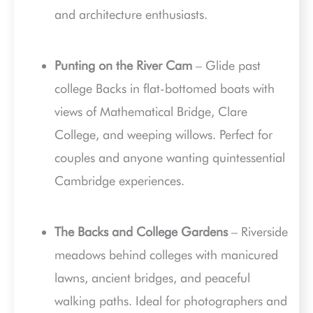
and architecture enthusiasts.
Punting on the River Cam
– Glide past
college Backs in flat-bottomed boats with
views of Mathematical Bridge, Clare
College, and weeping willows. Perfect for
couples and anyone wanting quintessential
Cambridge experiences.
The Backs and College Gardens
– Riverside
meadows behind colleges with manicured
lawns, ancient bridges, and peaceful
walking paths. Ideal for photographers and