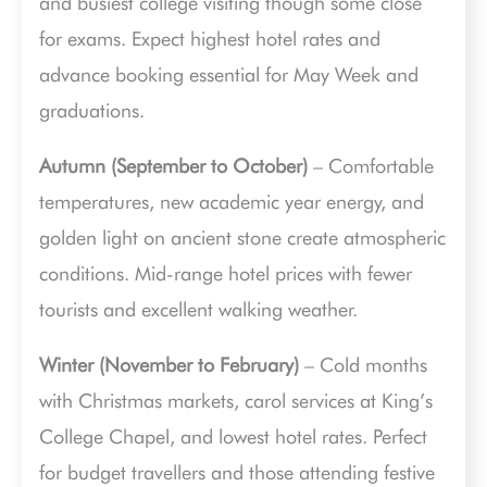
and busiest college visiting though some close
for exams. Expect highest hotel rates and
advance booking essential for May Week and
graduations.
Autumn (September to October)
– Comfortable
temperatures, new academic year energy, and
golden light on ancient stone create atmospheric
conditions. Mid-range hotel prices with fewer
tourists and excellent walking weather.
Winter (November to February)
– Cold months
with Christmas markets, carol services at King’s
College Chapel, and lowest hotel rates. Perfect
for budget travellers and those attending festive