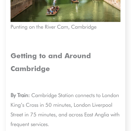
Punting on the River Cam, Cambridge
Getting to and Around
Cambridge
By Train:
Cambridge Station connects to London
King’s Cross in 50 minutes, London Liverpool
Street in 75 minutes, and across East Anglia with
frequent services.