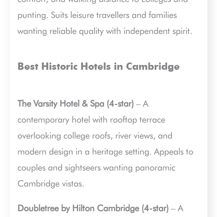
punting. Suits leisure travellers and families
wanting reliable quality with independent spirit.
Best Historic Hotels in Cambridge
The Varsity Hotel & Spa (4-star)
– A
contemporary hotel with rooftop terrace
overlooking college roofs, river views, and
modern design in a heritage setting. Appeals to
couples and sightseers wanting panoramic
Cambridge vistas.
Doubletree by Hilton Cambridge (4-star)
– A