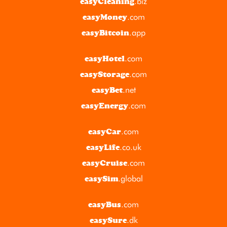
.biz
easyCleaning
.com
easyMoney
.app
easyBitcoin
.com
easyHotel
.com
easyStorage
.net
easyBet
.com
easyEnergy
.com
easyCar
.co.uk
easyLife
.com
easyCruise
.global
easySim
.com
easyBus
.dk
easySure