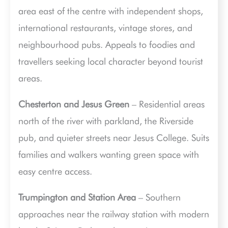
area east of the centre with independent shops,
international restaurants, vintage stores, and
neighbourhood pubs. Appeals to foodies and
travellers seeking local character beyond tourist
areas.
Chesterton and Jesus Green
– Residential areas
north of the river with parkland, the Riverside
pub, and quieter streets near Jesus College. Suits
families and walkers wanting green space with
easy centre access.
Trumpington and Station Area
– Southern
approaches near the railway station with modern