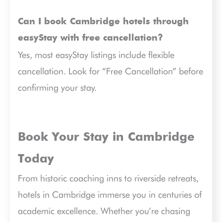
Can I book Cambridge hotels through
easyStay with free cancellation?
Yes, most easyStay listings include flexible
cancellation. Look for “Free Cancellation” before
confirming your stay.
Book Your Stay in Cambridge
Today
From historic coaching inns to riverside retreats,
hotels in Cambridge immerse you in centuries of
academic excellence. Whether you’re chasing