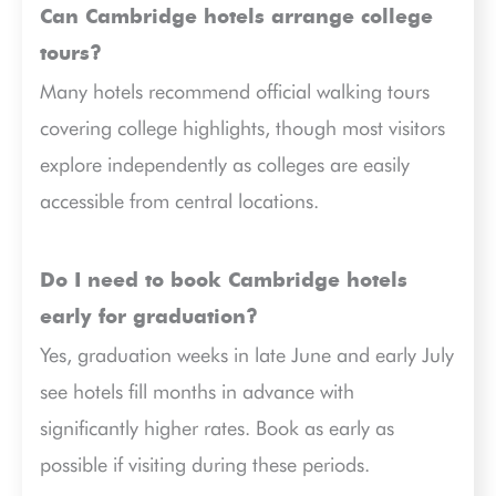
Can Cambridge hotels arrange college
tours?
Many hotels recommend official walking tours
covering college highlights, though most visitors
explore independently as colleges are easily
accessible from central locations.
Do I need to book Cambridge hotels
early for graduation?
Yes, graduation weeks in late June and early July
see hotels fill months in advance with
significantly higher rates. Book as early as
possible if visiting during these periods.