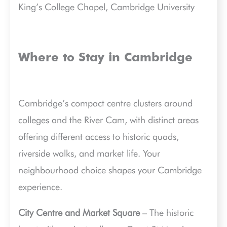
King’s College Chapel, Cambridge University
Where to Stay in Cambridge
Cambridge’s compact centre clusters around
colleges and the River Cam, with distinct areas
offering different access to historic quads,
riverside walks, and market life. Your
neighbourhood choice shapes your Cambridge
experience.
City Centre and Market Square
– The historic