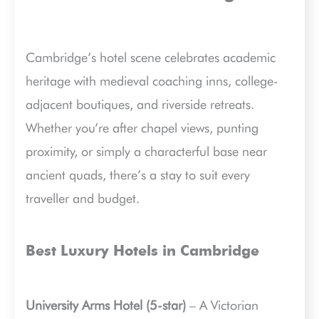
Cambridge’s hotel scene celebrates academic
heritage with medieval coaching inns, college-
adjacent boutiques, and riverside retreats.
Whether you’re after chapel views, punting
proximity, or simply a characterful base near
ancient quads, there’s a stay to suit every
traveller and budget.
Best Luxury Hotels in Cambridge
University Arms Hotel (5-star)
– A Victorian