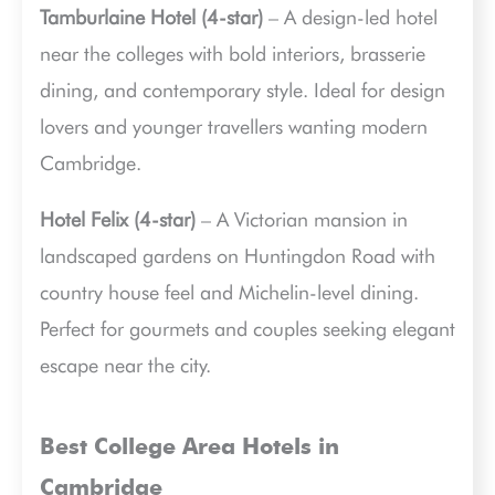
Tamburlaine Hotel (4-star)
– A design-led hotel
near the colleges with bold interiors, brasserie
dining, and contemporary style. Ideal for design
lovers and younger travellers wanting modern
Cambridge.
Hotel Felix (4-star)
– A Victorian mansion in
landscaped gardens on Huntingdon Road with
country house feel and Michelin-level dining.
Perfect for gourmets and couples seeking elegant
escape near the city.
Best College Area Hotels in
Cambridge