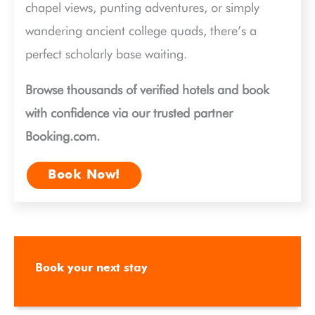
chapel views, punting adventures, or simply
wandering ancient college quads, there’s a
perfect scholarly base waiting.
Browse thousands of verified hotels and book
with confidence via our trusted partner
Booking.com.
Book Now!
Book your next stay