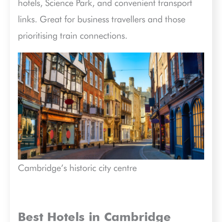
hotels, Science Park, and convenient transport
links. Great for business travellers and those
prioritising train connections.
Cambridge’s historic city centre
Best Hotels in Cambridge