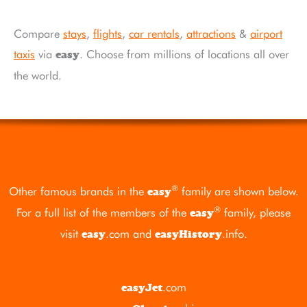
Compare
stays
,
flights
,
car rentals
,
attractions
&
airport
taxis
via
. Choose from millions of locations all over
easy
the world.
®
Other famous brands in the
family are shown below.
easy
®
For a full list of the members of the
family, please
easy
visit
.com
and
.info
.
easy
easyHistory
.com
easyJet