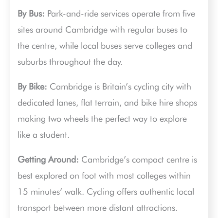
By Bus:
Park-and-ride services operate from five
sites around Cambridge with regular buses to
the centre, while local buses serve colleges and
suburbs throughout the day.
By Bike:
Cambridge is Britain’s cycling city with
dedicated lanes, flat terrain, and bike hire shops
making two wheels the perfect way to explore
like a student.
Getting Around:
Cambridge’s compact centre is
best explored on foot with most colleges within
15 minutes’ walk. Cycling offers authentic local
transport between more distant attractions.