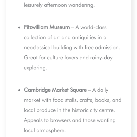
leisurely afternoon wandering.
Fitzwilliam Museum
– A world-class
collection of art and antiquities in a
neoclassical building with free admission.
Great for culture lovers and rainy-day
exploring.
Cambridge Market Square
– A daily
market with food stalls, crafts, books, and
local produce in the historic city centre.
Appeals to browsers and those wanting
local atmosphere.