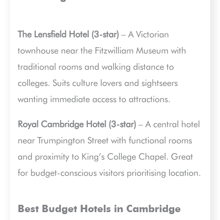
The Lensfield Hotel (3-star)
– A Victorian
townhouse near the Fitzwilliam Museum with
traditional rooms and walking distance to
colleges. Suits culture lovers and sightseers
wanting immediate access to attractions.
Royal Cambridge Hotel (3-star)
– A central hotel
near Trumpington Street with functional rooms
and proximity to King’s College Chapel. Great
for budget-conscious visitors prioritising location.
Best Budget Hotels in Cambridge