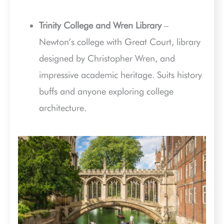
Trinity College and Wren Library
–
Newton’s college with Great Court, library
designed by Christopher Wren, and
impressive academic heritage. Suits history
buffs and anyone exploring college
architecture.