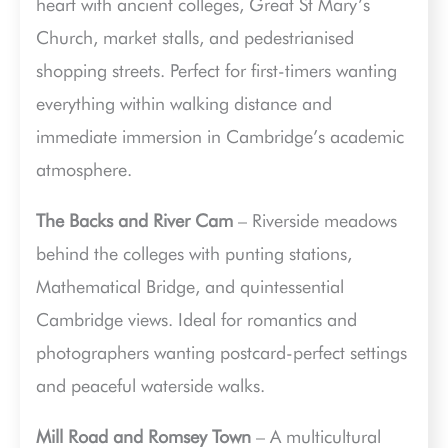
heart with ancient colleges, Great St Mary’s
Church, market stalls, and pedestrianised
shopping streets. Perfect for first-timers wanting
everything within walking distance and
immediate immersion in Cambridge’s academic
atmosphere.
The Backs and River Cam
– Riverside meadows
behind the colleges with punting stations,
Mathematical Bridge, and quintessential
Cambridge views. Ideal for romantics and
photographers wanting postcard-perfect settings
and peaceful waterside walks.
Mill Road and Romsey Town
– A multicultural