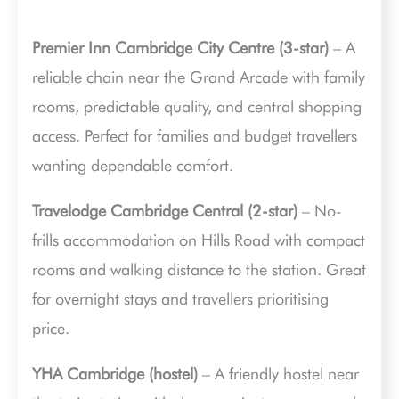
Premier Inn Cambridge City Centre (3-star)
– A
reliable chain near the Grand Arcade with family
rooms, predictable quality, and central shopping
access. Perfect for families and budget travellers
wanting dependable comfort.
Travelodge Cambridge Central (2-star)
– No-
frills accommodation on Hills Road with compact
rooms and walking distance to the station. Great
for overnight stays and travellers prioritising
price.
YHA Cambridge (hostel)
– A friendly hostel near