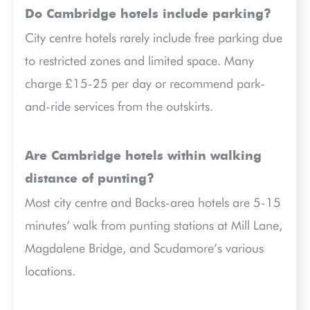
Do Cambridge hotels include parking?
City centre hotels rarely include free parking due
to restricted zones and limited space. Many
charge £15-25 per day or recommend park-
and-ride services from the outskirts.
Are Cambridge hotels within walking
distance of punting?
Most city centre and Backs-area hotels are 5-15
minutes’ walk from punting stations at Mill Lane,
Magdalene Bridge, and Scudamore’s various
locations.