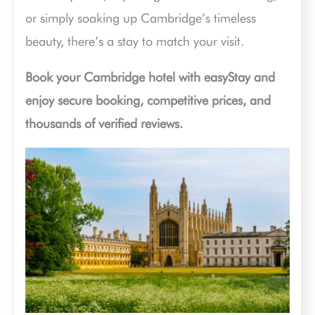
or simply soaking up Cambridge’s timeless
beauty, there’s a stay to match your visit.
Book your Cambridge hotel with easyStay and
enjoy secure booking, competitive prices, and
thousands of verified reviews.