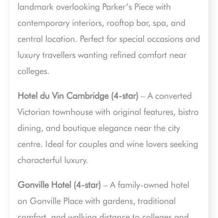
landmark overlooking Parker’s Piece with
contemporary interiors, rooftop bar, spa, and
central location. Perfect for special occasions and
luxury travellers wanting refined comfort near
colleges.
Hotel du Vin Cambridge (4-star)
– A converted
Victorian townhouse with original features, bistro
dining, and boutique elegance near the city
centre. Ideal for couples and wine lovers seeking
characterful luxury.
Gonville Hotel (4-star)
– A family-owned hotel
on Gonville Place with gardens, traditional
comfort, and walking distance to colleges and