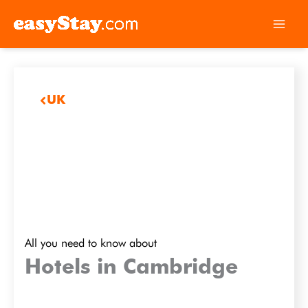
UK
All you need to know about
Hotels in Cambridge