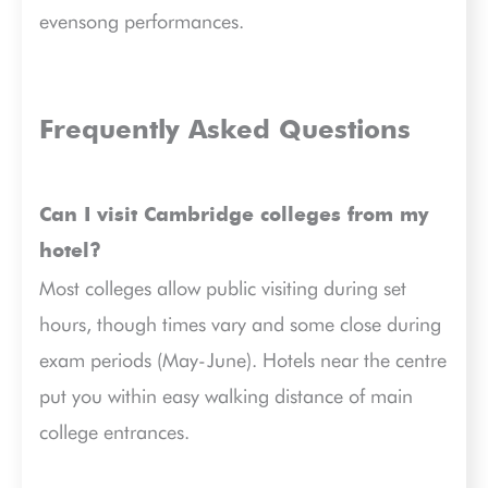
evensong performances.
Frequently Asked Questions
Can I visit Cambridge colleges from my
hotel?
Most colleges allow public visiting during set
hours, though times vary and some close during
exam periods (May-June). Hotels near the centre
put you within easy walking distance of main
college entrances.