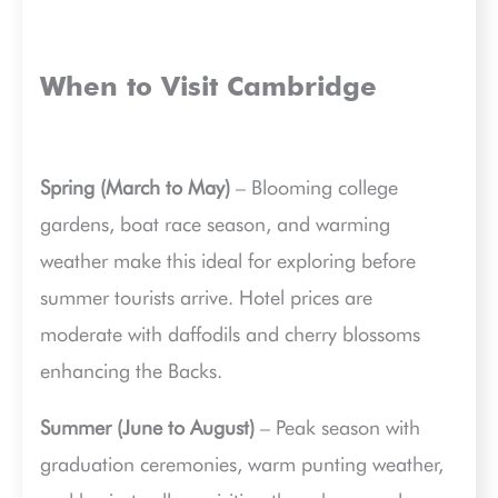
When to Visit Cambridge
Spring (March to May)
– Blooming college
gardens, boat race season, and warming
weather make this ideal for exploring before
summer tourists arrive. Hotel prices are
moderate with daffodils and cherry blossoms
enhancing the Backs.
Summer (June to August)
– Peak season with
graduation ceremonies, warm punting weather,