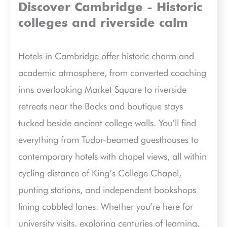
Discover Cambridge - Historic
colleges and riverside calm
Hotels in Cambridge offer historic charm and
academic atmosphere, from converted coaching
inns overlooking Market Square to riverside
retreats near the Backs and boutique stays
tucked beside ancient college walls. You’ll find
everything from Tudor-beamed guesthouses to
contemporary hotels with chapel views, all within
cycling distance of King’s College Chapel,
punting stations, and independent bookshops
lining cobbled lanes. Whether you’re here for
university visits, exploring centuries of learning,