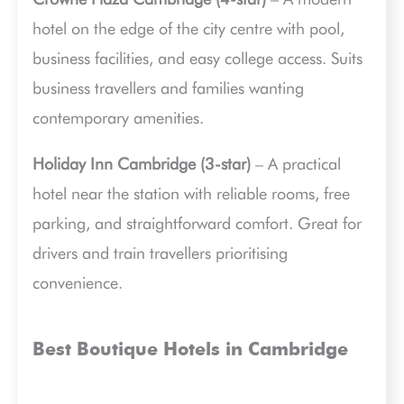
hotel on the edge of the city centre with pool,
business facilities, and easy college access. Suits
business travellers and families wanting
contemporary amenities.
Holiday Inn Cambridge (3-star)
– A practical
hotel near the station with reliable rooms, free
parking, and straightforward comfort. Great for
drivers and train travellers prioritising
convenience.
Best Boutique Hotels in Cambridge