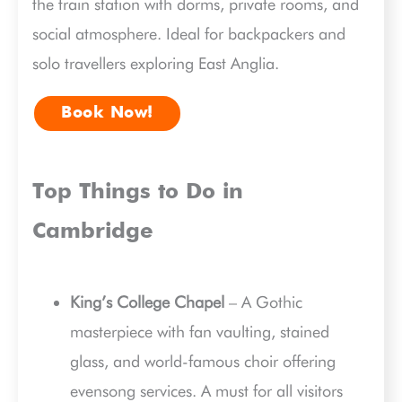
the train station with dorms, private rooms, and
social atmosphere. Ideal for backpackers and
solo travellers exploring East Anglia.
Book Now!
Top Things to Do in
Cambridge
King’s College Chapel
– A Gothic
masterpiece with fan vaulting, stained
glass, and world-famous choir offering
evensong services. A must for all visitors