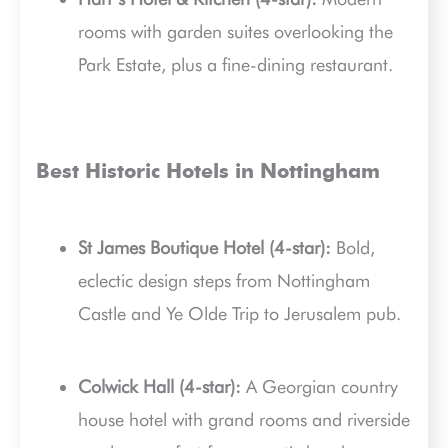
rooms with garden suites overlooking the
Park Estate, plus a fine-dining restaurant.
Best Historic Hotels in Nottingham
St James Boutique Hotel (4-star):
Bold,
eclectic design steps from Nottingham
Castle and Ye Olde Trip to Jerusalem pub.
Colwick Hall (4-star):
A Georgian country
house hotel with grand rooms and riverside