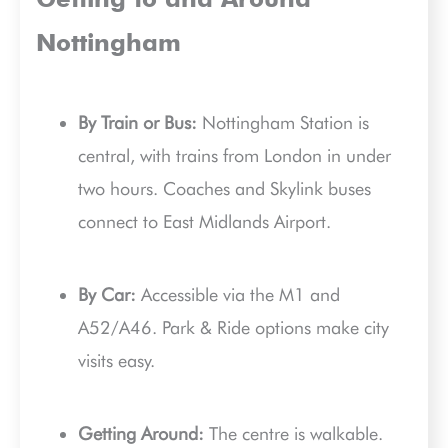
Getting to and Around
Nottingham
By Train or Bus:
Nottingham Station is
central, with trains from London in under
two hours. Coaches and Skylink buses
connect to East Midlands Airport.
By Car:
Accessible via the M1 and
A52/A46. Park & Ride options make city
visits easy.
Getting Around:
The centre is walkable.