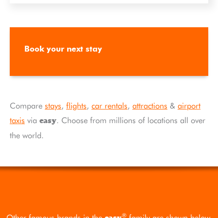
Book your next stay
Compare
stays
,
flights
,
car rentals
,
attractions
&
airport
taxis
via
. Choose from millions of locations all over
easy
the world.
®
Other famous brands in the
family are shown below.
easy