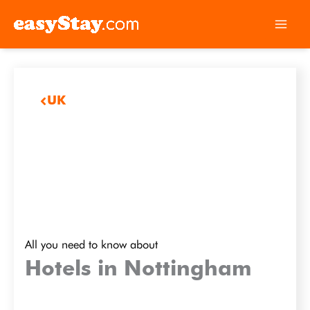
UK
All you need to know about
Hotels in Nottingham