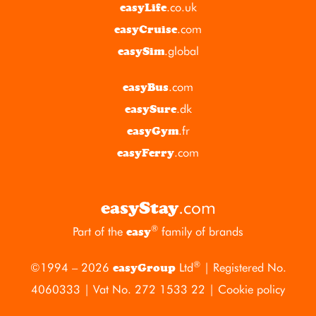
.co.uk
easyLife
.com
easyCruise
.global
easySim
.com
easyBus
.dk
easySure
.fr
easyGym
.com
easyFerry
.com
easyStay
®
Part of the
family of brands
easy
®
©1994 – 2026
Ltd
| Registered No.
easyGroup
4060333 | Vat No. 272 1533 22 |
Cookie policy