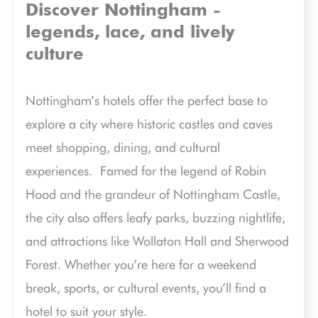
Discover Nottingham -
legends, lace, and lively
culture
Nottingham’s hotels offer the perfect base to
explore a city where historic castles and caves
meet shopping, dining, and cultural
experiences.
Famed for the legend of Robin
Hood and the grandeur of Nottingham Castle,
the city also offers leafy parks, buzzing nightlife,
and attractions like Wollaton Hall and Sherwood
Forest. Whether you’re here for a weekend
break, sports, or cultural events, you’ll find a
hotel to suit your style.