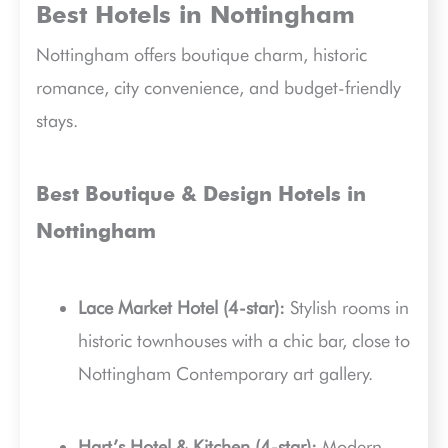
Best Hotels in Nottingham
Nottingham offers boutique charm, historic
romance, city convenience, and budget-friendly
stays.
Best Boutique & Design Hotels in
Nottingham
Lace Market Hotel (4-star):
Stylish rooms in
historic townhouses with a chic bar, close to
Nottingham Contemporary art gallery.
Hart’s Hotel & Kitchen (4-star):
Modern