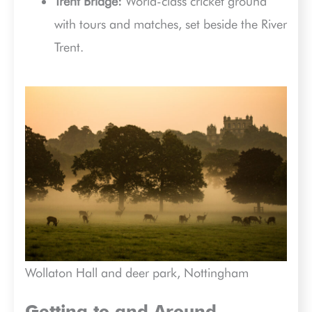
Trent Bridge:
World-class cricket ground
with tours and matches, set beside the River
Trent.
Wollaton Hall and deer park, Nottingham