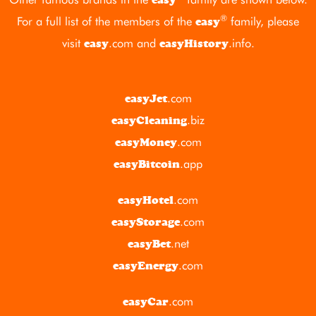
®
For a full list of the members of the
family, please
easy
visit
.com
and
.info
.
easy
easyHistory
.com
easyJet
.biz
easyCleaning
.com
easyMoney
.app
easyBitcoin
.com
easyHotel
.com
easyStorage
.net
easyBet
.com
easyEnergy
.com
easyCar