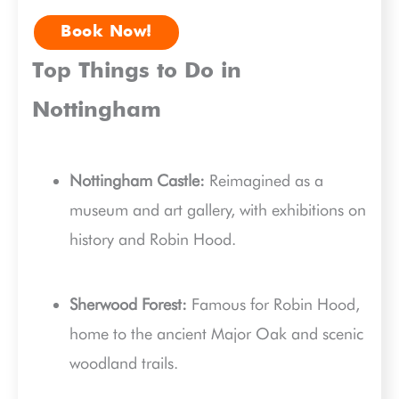
Book Now!
Top Things to Do in
Nottingham
Nottingham Castle:
Reimagined as a
museum and art gallery, with exhibitions on
history and Robin Hood.
Sherwood Forest:
Famous for Robin Hood,
home to the ancient Major Oak and scenic
woodland trails.