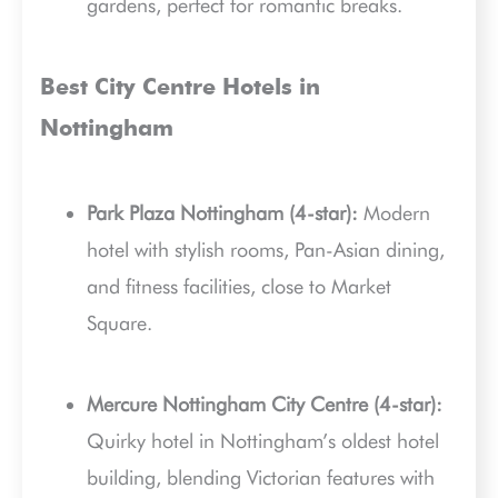
gardens, perfect for romantic breaks.
Best City Centre Hotels in
Nottingham
Park Plaza Nottingham (4-star):
Modern
hotel with stylish rooms, Pan-Asian dining,
and fitness facilities, close to Market
Square.
Mercure Nottingham City Centre (4-star):
Quirky hotel in Nottingham’s oldest hotel
building, blending Victorian features with