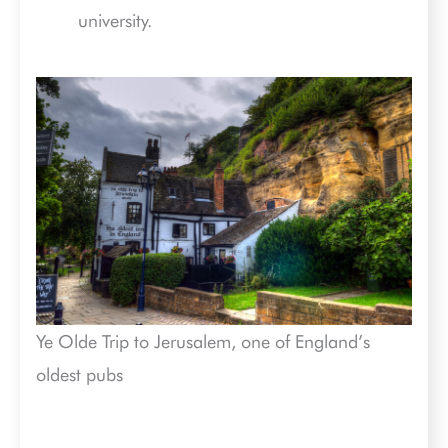
university.
Ye Olde Trip to Jerusalem, one of England’s
oldest pubs