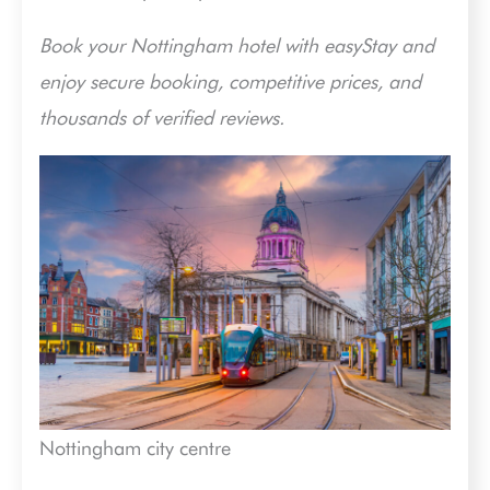
Book your Nottingham hotel with easyStay and
enjoy secure booking, competitive prices, and
thousands of verified reviews.
Nottingham city centre