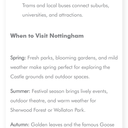
Trams and local buses connect suburbs,
universities, and attractions.
When to Visit Nottingham
Spring:
Fresh parks, blooming gardens, and mild
weather make spring perfect for exploring the
Castle grounds and outdoor spaces.
Summer:
Festival season brings lively events,
outdoor theatre, and warm weather for
Sherwood Forest or Wollaton Park.
Autumn:
Golden leaves and the famous Goose