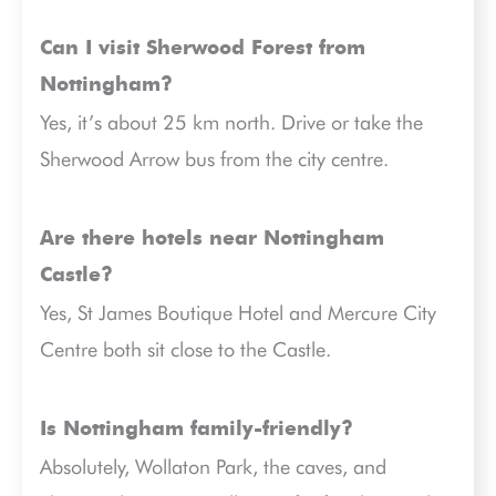
Can I visit Sherwood Forest from
Nottingham?
Yes, it’s about 25 km north. Drive or take the
Sherwood Arrow bus from the city centre.
Are there hotels near Nottingham
Castle?
Yes, St James Boutique Hotel and Mercure City
Centre both sit close to the Castle.
Is Nottingham family-friendly?
Absolutely, Wollaton Park, the caves, and