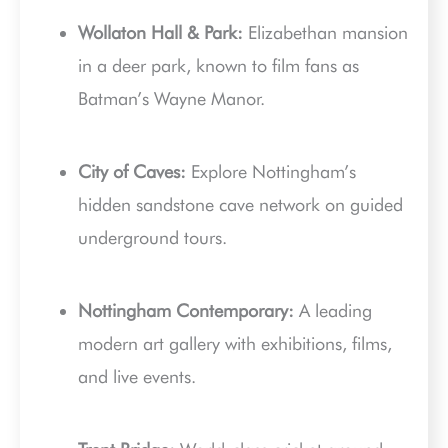
Wollaton Hall & Park:
Elizabethan mansion
in a deer park, known to film fans as
Batman’s Wayne Manor.
City of Caves:
Explore Nottingham’s
hidden sandstone cave network on guided
underground tours.
Nottingham Contemporary:
A leading
modern art gallery with exhibitions, films,
and live events.