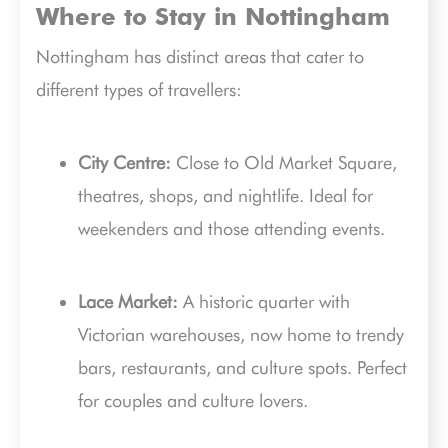
Where to Stay in Nottingham
Nottingham has distinct areas that cater to
different types of travellers:
City Centre:
Close to Old Market Square,
theatres, shops, and nightlife. Ideal for
weekenders and those attending events.
Lace Market:
A historic quarter with
Victorian warehouses, now home to trendy
bars, restaurants, and culture spots. Perfect
for couples and culture lovers.