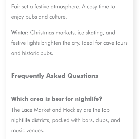
Fair set a festive atmosphere. A cosy time to
enjoy pubs and culture.
Winter
: Christmas markets, ice skating, and
festive lights brighten the city. Ideal for cave tours
and historic pubs.
Frequently Asked Questions
Which area is best for nightlife?
The Lace Market and Hockley are the top
nightlife districts, packed with bars, clubs, and
music venues.