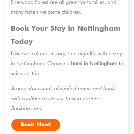
Sherwood Forest are all great for families, and
many hotels welcome children.
Book Your Stay in Nottingham
Today
Discover culture, history, and nightlife with a stay
in Nottingham. Choose a
hotel in Nottingham
to
suit your trip.
Browse thousands of verified hotels and book
with confidence via our trusted partner
Booking.com.
Book Now!