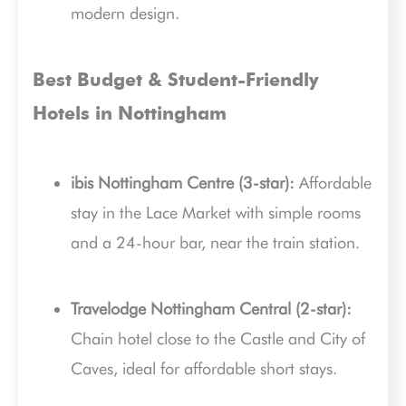
modern design.
Best Budget & Student-Friendly
Hotels in Nottingham
ibis Nottingham Centre (3-star):
Affordable
stay in the Lace Market with simple rooms
and a 24-hour bar, near the train station.
Travelodge Nottingham Central (2-star):
Chain hotel close to the Castle and City of
Caves, ideal for affordable short stays.