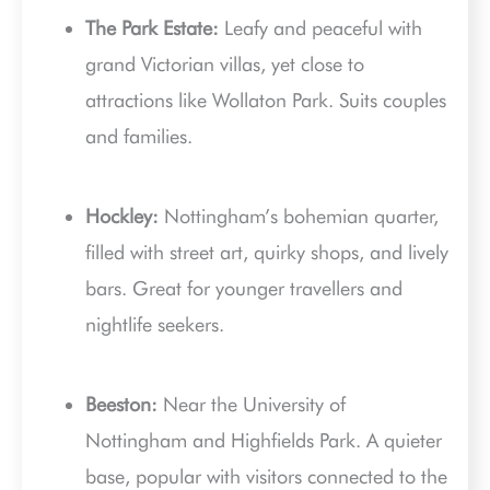
The Park Estate:
Leafy and peaceful with
grand Victorian villas, yet close to
attractions like Wollaton Park. Suits couples
and families.
Hockley:
Nottingham’s bohemian quarter,
filled with street art, quirky shops, and lively
bars. Great for younger travellers and
nightlife seekers.
Beeston:
Near the University of
Nottingham and Highfields Park. A quieter
base, popular with visitors connected to the