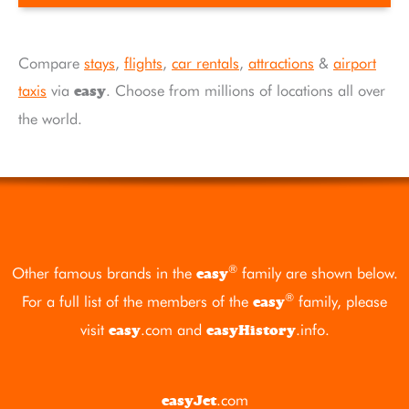
Compare
stays
,
flights
,
car rentals
,
attractions
&
airport
taxis
via
. Choose from millions of locations all over
easy
the world.
®
Other famous brands in the
family are shown below.
easy
®
For a full list of the members of the
family, please
easy
visit
.com
and
.info
.
easy
easyHistory
.com
easyJet