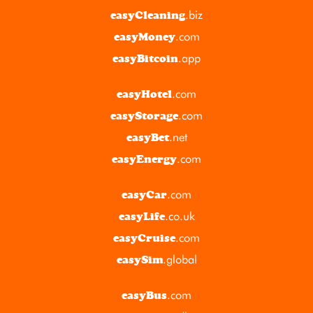
.biz
easyCleaning
.com
easyMoney
.app
easyBitcoin
.com
easyHotel
.com
easyStorage
.net
easyBet
.com
easyEnergy
.com
easyCar
.co.uk
easyLife
.com
easyCruise
.global
easySim
.com
easyBus