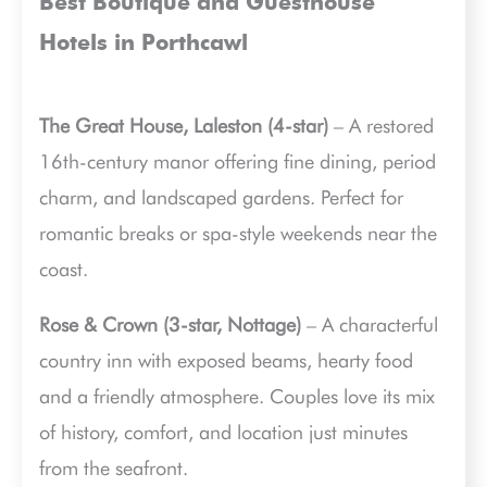
Best Boutique and Guesthouse
Hotels in Porthcawl
The Great House, Laleston (4-star)
– A restored
16th-century manor offering fine dining, period
charm, and landscaped gardens. Perfect for
romantic breaks or spa-style weekends near the
coast.
Rose & Crown (3-star, Nottage)
– A characterful
country inn with exposed beams, hearty food
and a friendly atmosphere. Couples love its mix
of history, comfort, and location just minutes
from the seafront.