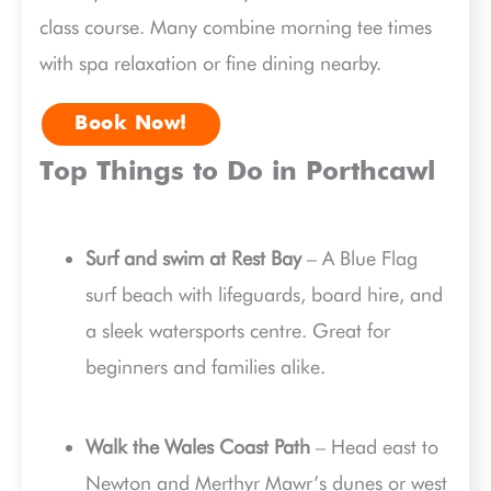
class course. Many combine morning tee times
with spa relaxation or fine dining nearby.
Book Now!
Top Things to Do in Porthcawl
Surf and swim at Rest Bay
– A Blue Flag
surf beach with lifeguards, board hire, and
a sleek watersports centre. Great for
beginners and families alike.
Walk the Wales Coast Path
– Head east to
Newton and Merthyr Mawr’s dunes or west