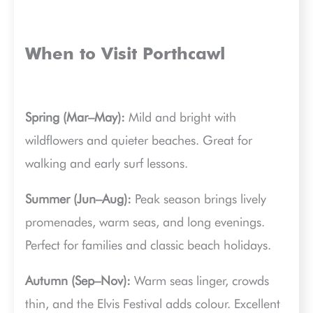
When to Visit Porthcawl
Spring (Mar–May):
Mild and bright with
wildflowers and quieter beaches. Great for
walking and early surf lessons.
Summer (Jun–Aug):
Peak season brings lively
promenades, warm seas, and long evenings.
Perfect for families and classic beach holidays.
Autumn (Sep–Nov):
Warm seas linger, crowds
thin, and the Elvis Festival adds colour. Excellent