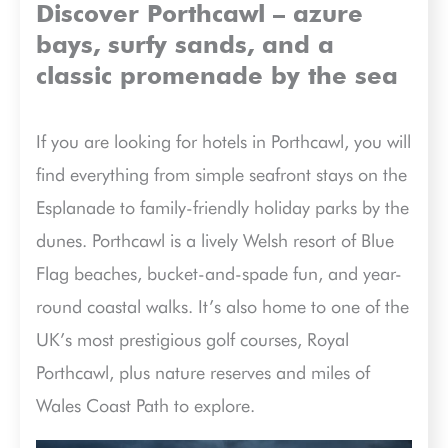
Discover Porthcawl – azure
bays, surfy sands, and a
classic promenade by the sea
If you are looking for hotels in Porthcawl, you will
find everything from simple seafront stays on the
Esplanade to family-friendly holiday parks by the
dunes. Porthcawl is a lively Welsh resort of Blue
Flag beaches, bucket-and-spade fun, and year-
round coastal walks. It’s also home to one of the
UK’s most prestigious golf courses, Royal
Porthcawl, plus nature reserves and miles of
Wales Coast Path to explore.