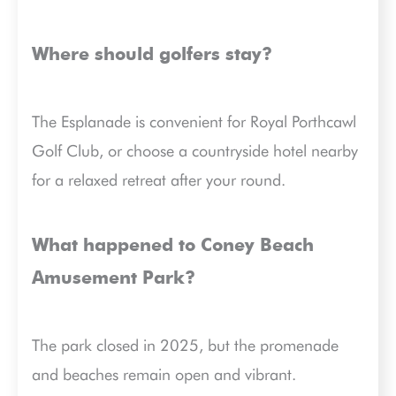
Where should golfers stay?
The Esplanade is convenient for Royal Porthcawl
Golf Club, or choose a countryside hotel nearby
for a relaxed retreat after your round.
What happened to Coney Beach
Amusement Park?
The park closed in 2025, but the promenade
and beaches remain open and vibrant.