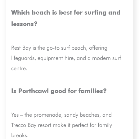
Which beach is best for surfing and
lessons?
Rest Bay is the go-to surf beach, offering
lifeguards, equipment hire, and a modern surf
centre.
Is Porthcawl good for families?
Yes – the promenade, sandy beaches, and
Trecco Bay resort make it perfect for family
breaks.