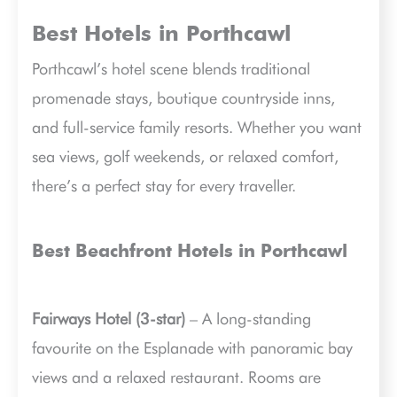
Best Hotels in Porthcawl
Porthcawl’s hotel scene blends traditional
promenade stays, boutique countryside inns,
and full-service family resorts. Whether you want
sea views, golf weekends, or relaxed comfort,
there’s a perfect stay for every traveller.
Best Beachfront Hotels in Porthcawl
Fairways Hotel (3-star)
– A long-standing
favourite on the Esplanade with panoramic bay
views and a relaxed restaurant. Rooms are