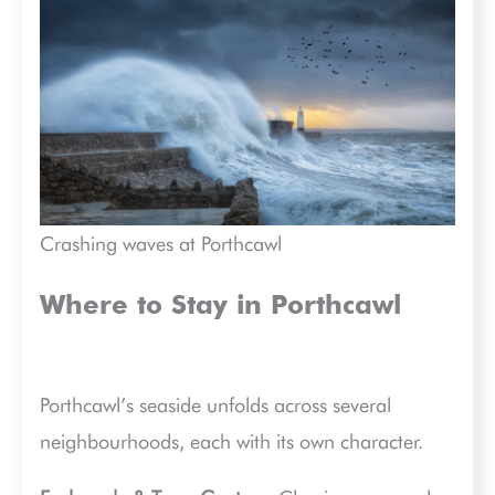
Crashing waves at Porthcawl
Where to Stay in Porthcawl
Porthcawl’s seaside unfolds across several
neighbourhoods, each with its own character.