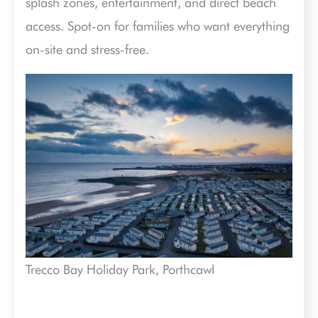
splash zones, entertainment, and direct beach
access. Spot-on for families who want everything
on-site and stress-free.
Trecco Bay Holiday Park, Porthcawl