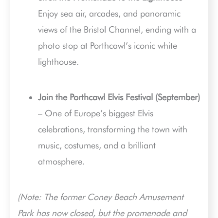
Enjoy sea air, arcades, and panoramic
views of the Bristol Channel, ending with a
photo stop at Porthcawl’s iconic white
lighthouse.
Join the Porthcawl Elvis Festival (September)
– One of Europe’s biggest Elvis
celebrations, transforming the town with
music, costumes, and a brilliant
atmosphere.
(Note: The former Coney Beach Amusement
Park has now closed, but the promenade and