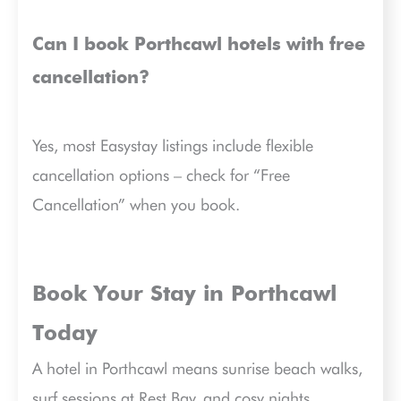
Can I book Porthcawl hotels with free
cancellation?
Yes, most Easystay listings include flexible
cancellation options – check for “Free
Cancellation” when you book.
Book Your Stay in Porthcawl
Today
A hotel in Porthcawl means sunrise beach walks,
surf sessions at Rest Bay, and cosy nights