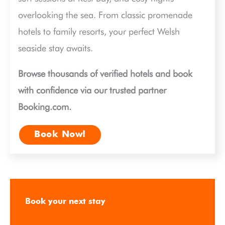
overlooking the sea. From classic promenade
hotels to family resorts, your perfect Welsh
seaside stay awaits.
Browse thousands of verified hotels and book
with confidence via our trusted partner
Booking.com.
Book Now!
Book your next stay