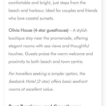
comfortable and bright, just steps from the
beach and harbour. Ideal for couples and friends
who love coastal sunsets.
Olivia House (4-star guesthouse)
– A stylish
boutique stay near the promenade, offering
elegant rooms with sea views and thoughtful
touches. Guests praise the warm welcome and
proximity to both beach and town centre.
For travellers seeking a simpler option, the
Seabank Hotel (2-star) offers basic seafront
rooms at excellent value.