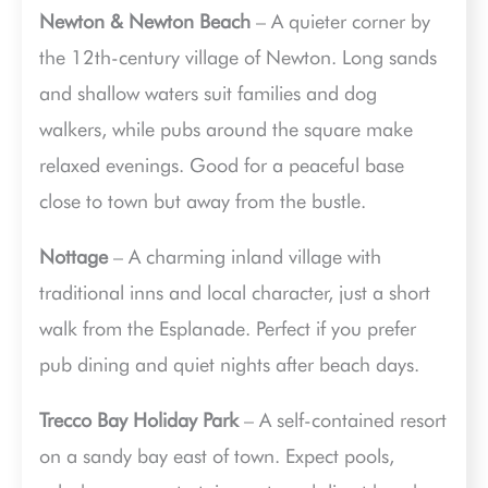
Newton & Newton Beach
– A quieter corner by
the 12th-century village of Newton. Long sands
and shallow waters suit families and dog
walkers, while pubs around the square make
relaxed evenings. Good for a peaceful base
close to town but away from the bustle.
Nottage
– A charming inland village with
traditional inns and local character, just a short
walk from the Esplanade. Perfect if you prefer
pub dining and quiet nights after beach days.
Trecco Bay Holiday Park
– A self-contained resort
on a sandy bay east of town. Expect pools,