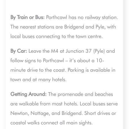
By Train or Bus:
Porthcawl has no railway station.
The nearest stations are Bridgend and Pyle, with
local buses connecting to the town centre.
By Car:
Leave the M4 at Junction 37 (Pyle) and
follow signs to Porthcawl – it’s about a 10-
minute drive to the coast. Parking is available in
town and at many hotels.
Getting Around:
The promenade and beaches
are walkable from most hotels. Local buses serve
Newton, Nottage, and Bridgend. Short drives or
coastal walks connect all main sights.