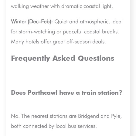
walking weather with dramatic coastal light.
Winter (Dec–Feb):
Quiet and atmospheric, ideal
for storm-watching or peaceful coastal breaks.
Many hotels offer great off-season deals.
Frequently Asked Questions
Does Porthcawl have a train station?
No. The nearest stations are Bridgend and Pyle,
both connected by local bus services.