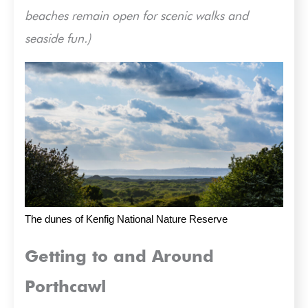
beaches remain open for scenic walks and
seaside fun.)
The dunes of Kenfig National Nature Reserve
Getting to and Around
Porthcawl