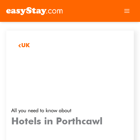
UK
All you need to know about
Hotels in Porthcawl