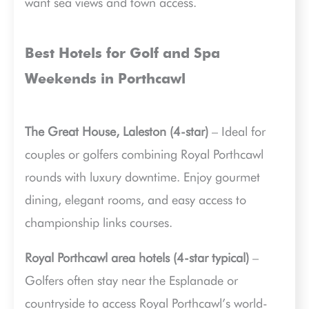
want sea views and town access.
Best Hotels for Golf and Spa
Weekends in Porthcawl
The Great House, Laleston (4-star)
– Ideal for
couples or golfers combining Royal Porthcawl
rounds with luxury downtime. Enjoy gourmet
dining, elegant rooms, and easy access to
championship links courses.
Royal Porthcawl area hotels (4-star typical)
–
Golfers often stay near the Esplanade or
countryside to access Royal Porthcawl’s world-