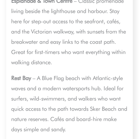
Esplanade & Town Centre
– Classic promenade
living beside the lighthouse and harbour. Stay
here for step-out access to the seafront, cafés,
and the Victorian walkway, with sunsets from the
breakwater and easy links to the coast path.
Great for first-timers who want everything within
walking distance.
Rest Bay
– A Blue Flag beach with Atlantic-style
waves and a modern watersports hub. Ideal for
surfers, wild-swimmers, and walkers who want
quick access to the path towards Sker Beach and
nature reserves. Cafés and board-hire make
days simple and sandy.