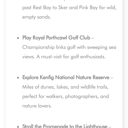
past Rest Bay to Sker and Pink Bay for wild,
empty sands.
Play Royal Porthcawl Golf Club
–
Championship links golf with sweeping sea
views. A must-visit for golf enthusiasts.
Explore Kenfig National Nature Reserve
–
Miles of dunes, lakes, and wildlife trails,
perfect for walkers, photographers, and
nature lovers.
Stroll the Promenade to the Lighthouse
–