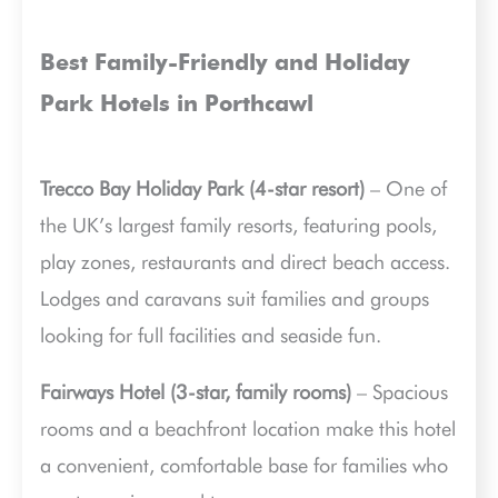
Best Family-Friendly and Holiday
Park Hotels in Porthcawl
Trecco Bay Holiday Park (4-star resort)
– One of
the UK’s largest family resorts, featuring pools,
play zones, restaurants and direct beach access.
Lodges and caravans suit families and groups
looking for full facilities and seaside fun.
Fairways Hotel (3-star, family rooms)
– Spacious
rooms and a beachfront location make this hotel
a convenient, comfortable base for families who