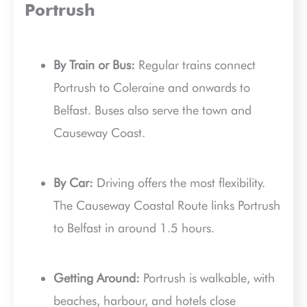
Portrush
By Train or Bus:
Regular trains connect
Portrush to Coleraine and onwards to
Belfast. Buses also serve the town and
Causeway Coast.
By Car:
Driving offers the most flexibility.
The Causeway Coastal Route links Portrush
to Belfast in around 1.5 hours.
Getting Around:
Portrush is walkable, with
beaches, harbour, and hotels close