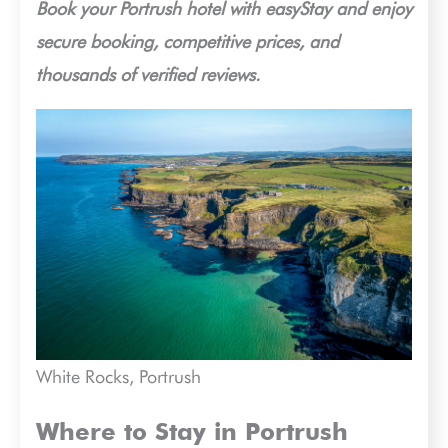
Book your Portrush hotel with easyStay and enjoy
secure booking, competitive prices, and
thousands of verified reviews.
White Rocks, Portrush
Where to Stay in Portrush