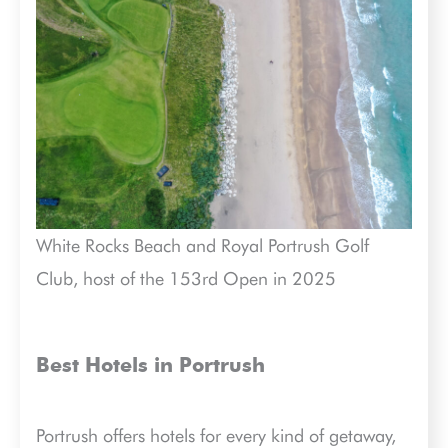
White Rocks Beach and Royal Portrush Golf
Club, host of the 153rd Open in 2025
Best Hotels in Portrush
Portrush offers hotels for every kind of getaway,