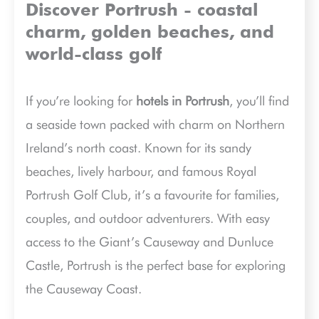
Discover Portrush - coastal
charm, golden beaches, and
world-class golf
If you’re looking for
hotels in Portrush
, you’ll find
a seaside town packed with charm on Northern
Ireland’s north coast. Known for its sandy
beaches, lively harbour, and famous Royal
Portrush Golf Club, it’s a favourite for families,
couples, and outdoor adventurers. With easy
access to the Giant’s Causeway and Dunluce
Castle, Portrush is the perfect base for exploring
the Causeway Coast.