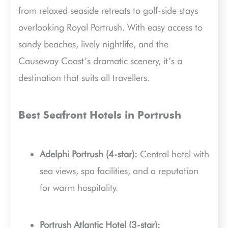
from relaxed seaside retreats to golf-side stays
overlooking Royal Portrush. With easy access to
sandy beaches, lively nightlife, and the
Causeway Coast’s dramatic scenery, it’s a
destination that suits all travellers.
Best Seafront Hotels in Portrush
Adelphi Portrush (4-star):
Central hotel with
sea views, spa facilities, and a reputation
for warm hospitality.
Portrush Atlantic Hotel (3-star):