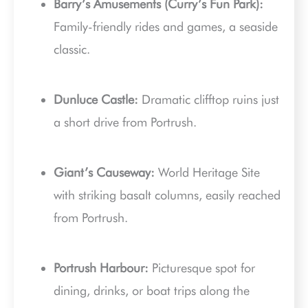
Barry’s Amusements (Curry’s Fun Park):
Family-friendly rides and games, a seaside
classic.
Dunluce Castle:
Dramatic clifftop ruins just
a short drive from Portrush.
Giant’s Causeway:
World Heritage Site
with striking basalt columns, easily reached
from Portrush.
Portrush Harbour:
Picturesque spot for
dining, drinks, or boat trips along the