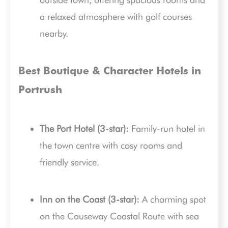
a relaxed atmosphere with golf courses
nearby.
Best Boutique & Character Hotels in
Portrush
The Port Hotel (3-star):
Family-run hotel in
the town centre with cosy rooms and
friendly service.
Inn on the Coast (3-star):
A charming spot
on the Causeway Coastal Route with sea