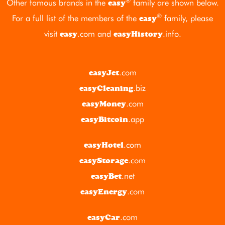
®
Other famous brands in the
family are shown below.
easy
®
For a full list of the members of the
family, please
easy
visit
.com
and
.info
.
easy
easyHistory
.com
easyJet
.biz
easyCleaning
.com
easyMoney
.app
easyBitcoin
.com
easyHotel
.com
easyStorage
.net
easyBet
.com
easyEnergy
.com
easyCar