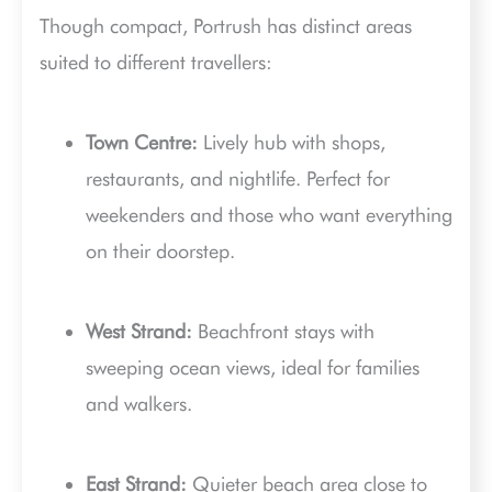
Though compact, Portrush has distinct areas
suited to different travellers:
Town Centre:
Lively hub with shops,
restaurants, and nightlife. Perfect for
weekenders and those who want everything
on their doorstep.
West Strand:
Beachfront stays with
sweeping ocean views, ideal for families
and walkers.
East Strand:
Quieter beach area close to