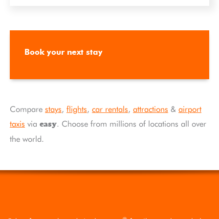
Book your next stay
Compare
stays
,
flights
,
car rentals
,
attractions
&
airport
taxis
via
. Choose from millions of locations all over
easy
the world.