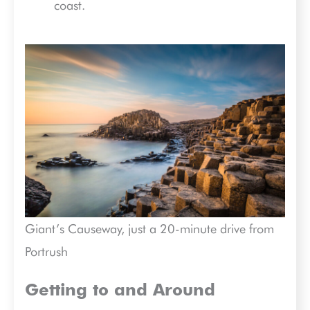
coast.
Giant’s Causeway, just a 20-minute drive from
Portrush
Getting to and Around