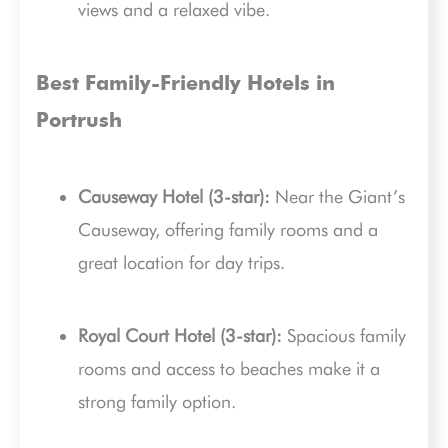
views and a relaxed vibe.
Best Family-Friendly Hotels in
Portrush
Causeway Hotel (3-star):
Near the Giant’s
Causeway, offering family rooms and a
great location for day trips.
Royal Court Hotel (3-star):
Spacious family
rooms and access to beaches make it a
strong family option.