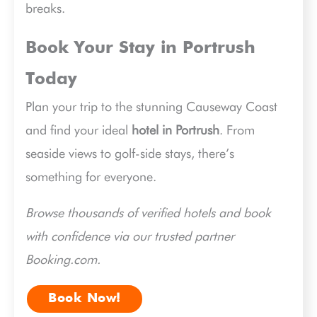
breaks.
Book Your Stay in Portrush
Today
Plan your trip to the stunning Causeway Coast
and find your ideal
hotel in Portrush
. From
seaside views to golf-side stays, there’s
something for everyone.
Browse thousands of verified hotels and book
with confidence via our trusted partner
Booking.com.
Book Now!