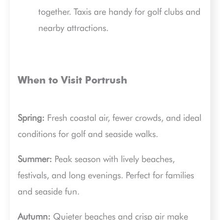
together. Taxis are handy for golf clubs and
nearby attractions.
When to Visit Portrush
Spring:
Fresh coastal air, fewer crowds, and ideal
conditions for golf and seaside walks.
Summer:
Peak season with lively beaches,
festivals, and long evenings. Perfect for families
and seaside fun.
Autumn:
Quieter beaches and crisp air make