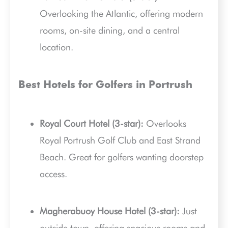
Overlooking the Atlantic, offering modern
rooms, on-site dining, and a central
location.
Best Hotels for Golfers in Portrush
Royal Court Hotel (3-star):
Overlooks
Royal Portrush Golf Club and East Strand
Beach. Great for golfers wanting doorstep
access.
Magherabuoy House Hotel (3-star):
Just
outside town, offering spacious rooms and