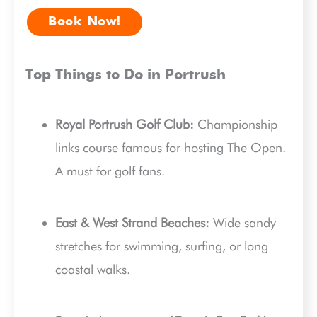
Book Now!
Top Things to Do in Portrush
Royal Portrush Golf Club:
Championship
links course famous for hosting The Open.
A must for golf fans.
East & West Strand Beaches:
Wide sandy
stretches for swimming, surfing, or long
coastal walks.