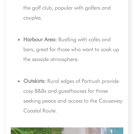
the golf club, popular with golfers and
couples.
Harbour Area:
Bustling with cafés and
bars, great for those who want to soak up
the seaside atmosphere.
Outskirts:
Rural edges of Portrush provide
cosy B&Bs and guesthouses for those
seeking peace and access to the Causeway
Coastal Route.