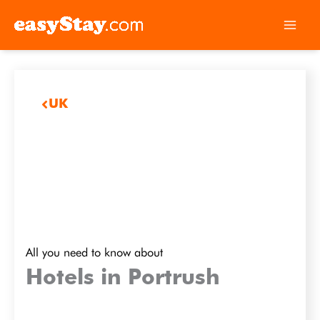
UK
All you need to know about
Hotels in Portrush