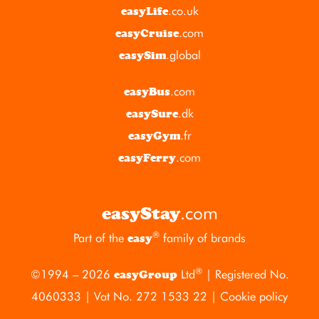
.co.uk
easyLife
.com
easyCruise
.global
easySim
.com
easyBus
.dk
easySure
.fr
easyGym
.com
easyFerry
.com
easyStay
®
Part of the
family of brands
easy
®
©1994 – 2026
Ltd
| Registered No.
easyGroup
4060333 | Vat No. 272 1533 22 |
Cookie policy