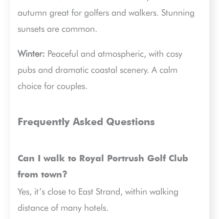
autumn great for golfers and walkers. Stunning
sunsets are common.
Winter:
Peaceful and atmospheric, with cosy
pubs and dramatic coastal scenery. A calm
choice for couples.
Frequently Asked Questions
Can I walk to Royal Portrush Golf Club
from town?
Yes, it’s close to East Strand, within walking
distance of many hotels.