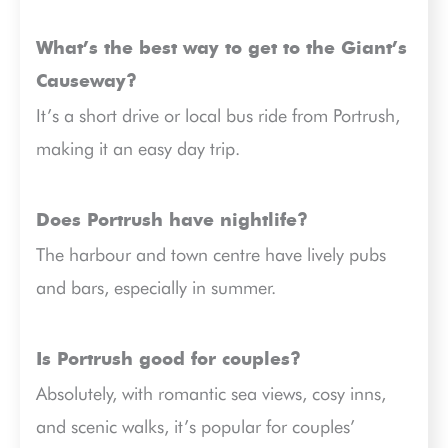
What’s the best way to get to the Giant’s
Causeway?
It’s a short drive or local bus ride from Portrush,
making it an easy day trip.
Does Portrush have nightlife?
The harbour and town centre have lively pubs
and bars, especially in summer.
Is Portrush good for couples?
Absolutely, with romantic sea views, cosy inns,
and scenic walks, it’s popular for couples’